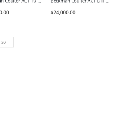
Beckman Coulter ACT 10 Hematology Blood Analyzer
Beckman Coulter ACT Diff Hematology Blood Analyzer
0.00
$
24,000.00