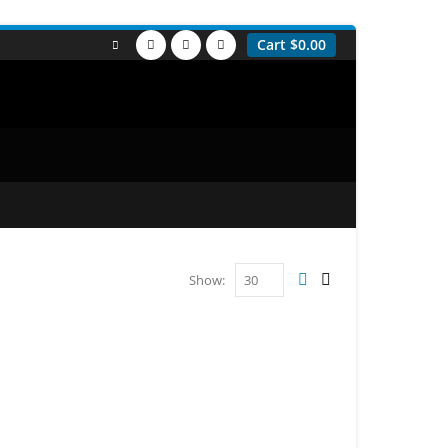
Cart
$
0.00
Show: