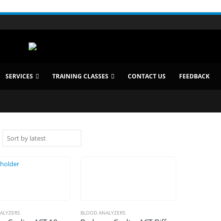
SERVICES
TRAINING CLASSES
CONTACT US
FEEDBACK
ALYZERS
BLOOD ANALYZERS