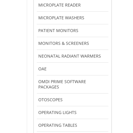
MICROPLATE READER
MICROPLATE WASHERS
PATIENT MONITORS
MONITORS & SCREENERS
NEONATAL RADIANT WARMERS
OAE
OMDI PRIME SOFTWARE
PACKAGES
OTOSCOPES
OPERATING LIGHTS
OPERATING TABLES