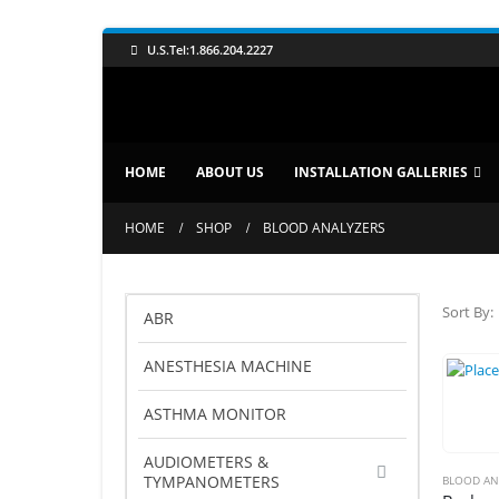
U.S.Tel:1.866.204.2227
HOME
ABOUT US
INSTALLATION GALLERIES
HOME
SHOP
BLOOD ANALYZERS
Sort By:
ABR
ANESTHESIA MACHINE
ASTHMA MONITOR
AUDIOMETERS &
TYMPANOMETERS
BLOOD AN