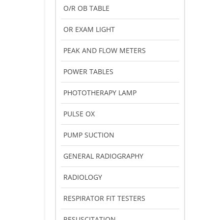
O/R OB TABLE
OR EXAM LIGHT
PEAK AND FLOW METERS
POWER TABLES
PHOTOTHERAPY LAMP
PULSE OX
PUMP SUCTION
GENERAL RADIOGRAPHY
RADIOLOGY
RESPIRATOR FIT TESTERS
RESUSCITATION