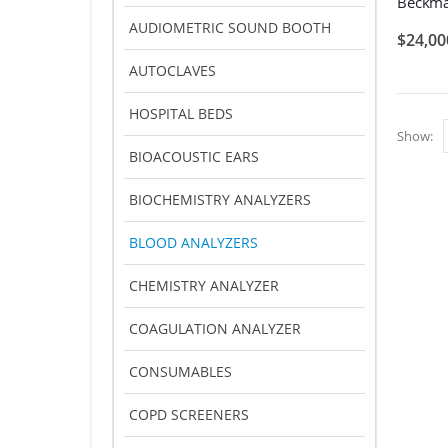
AUDIOMETRIC SOUND BOOTH
$
24,00
AUTOCLAVES
HOSPITAL BEDS
Show:
BIOACOUSTIC EARS
BIOCHEMISTRY ANALYZERS
BLOOD ANALYZERS
CHEMISTRY ANALYZER
COAGULATION ANALYZER
CONSUMABLES
COPD SCREENERS