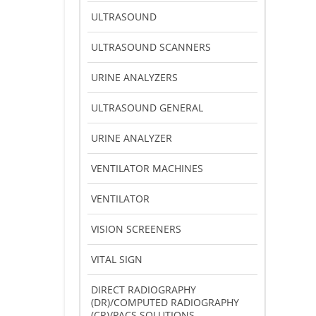
ULTRASOUND
ULTRASOUND SCANNERS
URINE ANALYZERS
ULTRASOUND GENERAL
URINE ANALYZER
VENTILATOR MACHINES
VENTILATOR
VISION SCREENERS
VITAL SIGN
DIRECT RADIOGRAPHY
(DR)/COMPUTED RADIOGRAPHY
(CR)/PACS SOLUTIONS