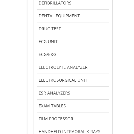
DEFIBRILLATORS
DENTAL EQUIPMENT
DRUG TEST
ECG UNIT
ECG/EKG
ELECTROLYTE ANALYZER
ELECTROSURGICAL UNIT
ESR ANALYZERS
EXAM TABLES
FILM PROCESSOR
HANDHELD INTRAORAL X-RAYS