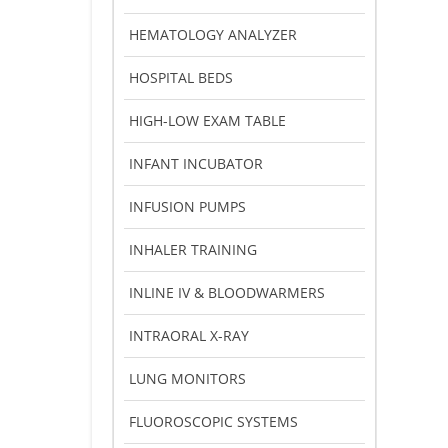
HEMATOLOGY ANALYZER
HOSPITAL BEDS
HIGH-LOW EXAM TABLE
INFANT INCUBATOR
INFUSION PUMPS
INHALER TRAINING
INLINE IV & BLOODWARMERS
INTRAORAL X-RAY
LUNG MONITORS
FLUOROSCOPIC SYSTEMS