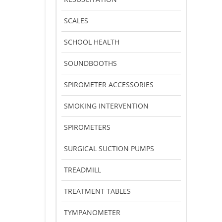
SCALES
SCHOOL HEALTH
SOUNDBOOTHS
SPIROMETER ACCESSORIES
SMOKING INTERVENTION
SPIROMETERS
SURGICAL SUCTION PUMPS
TREADMILL
TREATMENT TABLES
TYMPANOMETER