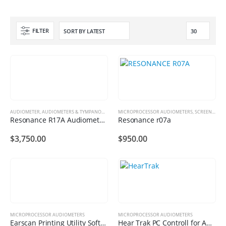
FILTER
AUDIOMETER
,
AUDIOMETERS & TYMPANOMETERS
MICROPROCESSOR AUDIOMETERS
,
MICROPROCESSOR AUDIOMETERS
,
SCREENING AUDIOMETERS
Resonance R17A Audiometer Plus Package
Resonance r07a
$
3,750.00
$
950.00
MICROPROCESSOR AUDIOMETERS
MICROPROCESSOR AUDIOMETERS
Earscan Printing Utility Software
Hear Trak PC Controll for Audiometric Testing