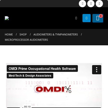
0
HOME
SHOP
AUDIOMETERS & TYMPANOMETERS
MICROPROCESSOR AUDIOMETERS