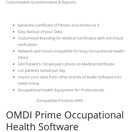
Customizable Questionnaires & Reports.
Generate Certificate of Fitness and Annexure 3
Easy Backup of your Data
Customized Branding for Medical Certificates with anti-fraud
verification
Network and Cloud compatible for busy Occupational Health
Clinics
Add Patient’s / Employee’s photo on Medical Certificate
List patients tested per day
Import your data from other brands of Audio Software into
OMDI Prime
Occupational Health Equipment for Professionals
Compatible Products With
OMDI Prime Occupational
Health Software