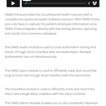
OMDI Prime provides the OccuPational Health Industry with a
complete Occupational Health Software Solution. With OMDI Prime
you only have to capture the patient/employee information once.
OMDI Prime integrates directly with the testing devices, capturing
test results into a common database.
The OMDI Audio module is used to track audiometric testing and
results through direct interface with the Audiometer. Multiple
Audiometers can run simultaneously.
The OMDI Spiro module is used to efficiently track and record the
lung function test trough direct interface with the spirometer.
The VisionPlus module is used to efficiently track and record the
vision test trough direct interface with the vision screener.
The OMDI Admin Module enables you to GO completely Paperless.