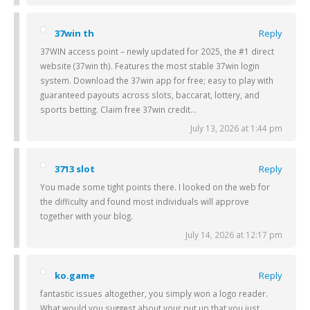
37win th
Reply
37WIN access point – newly updated for 2025, the #1 direct
website (37win th). Features the most stable 37win login
system. Download the 37win app for free; easy to play with
guaranteed payouts across slots, baccarat, lottery, and
sports betting. Claim free 37win credit…
July 13, 2026 at 1:44 pm
3713 slot
Reply
You made some tight points there. I looked on the web for
the difficulty and found most individuals will approve
together with your blog.
July 14, 2026 at 12:17 pm
ko.game
Reply
fantastic issues altogether, you simply won a logo reader.
What would you suggest about your put up that you just