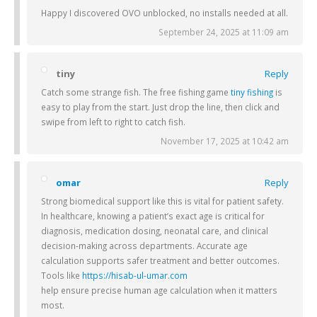
Happy I discovered OVO unblocked, no installs needed at all.
September 24, 2025 at 11:09 am
tiny
Reply
Catch some strange fish. The free fishing game
tiny fishing
is
easy to play from the start. Just drop the line, then click and
swipe from left to right to catch fish.
November 17, 2025 at 10:42 am
omar
Reply
Strong biomedical support like this is vital for patient safety.
In healthcare, knowing a patient’s exact age is critical for
diagnosis, medication dosing, neonatal care, and clinical
decision-making across departments. Accurate age
calculation supports safer treatment and better outcomes.
Tools like
https://hisab-ul-umar.com
help ensure precise human age calculation when it matters
most.