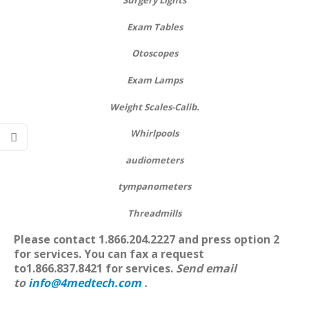
Surgery Lights
Exam Tables
Otoscopes
Exam Lamps
Weight Scales-Calib.
Whirlpools
audiometers
tympanometers
Threadmills
Please contact 1.866.204.2227
and press option 2
for services. You can f
ax a request
to1.866.837.8421 for services.
Send email
to
info@4medtech.com
.