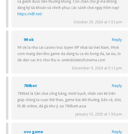
và giành được tiền thưởng khủng. Còn chần chừ gì mà không
đăng ký tài khoản và chinh phục các sảnh chơi ngay hôm nay!
https://x8f.net/
October 29, 2024 at 1:53 pm
99 ok
Reply
99 ok la nha cai casino truc tuyen VIP nhat tai Viet Nam, 99ok
com mang den kho game da dang tu ca do bong da, tai xiu, lo
de den cac tro choi thu vi. unitedstateofcinema.com
December 9, 2024 at 5:12 pm
789bet
Reply
789bet là Sân chơi công bằng, minh bạch, nhân văn kể trên
giúp chúng ta cược thể thao, game bài đổi thưởng, bắn cá, slot,
lô đề online, đá gà như ý. tại 789bett.asia
January 15, 2025 at 1:56 pm
ovo game
Reply