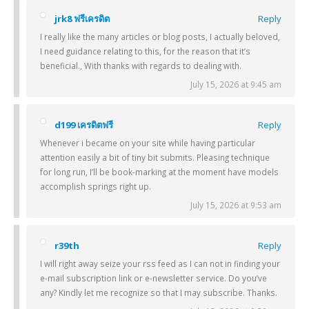
jrk8 ฟรีเครดิต
Reply
I really like the many articles or blog posts, I actually beloved,
I need guidance relating to this, for the reason that it’s
beneficial., With thanks with regards to dealing with.
July 15, 2026 at 9:45 am
d199 เครดิตฟรี
Reply
Whenever i became on your site while having particular
attention easily a bit of tiny bit submits. Pleasing technique
for long run, I’ll be book-marking at the moment have models
accomplish springs right up.
July 15, 2026 at 9:53 am
r39th
Reply
I will right away seize your rss feed as I can not in finding your
e-mail subscription link or e-newsletter service. Do you’ve
any? Kindly let me recognize so that I may subscribe. Thanks.