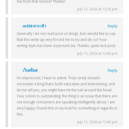
me from that service? Thanks!
July 13, 2026 at 12:35 pm
m358 ทาง เข้า
Reply
Generally I do not read post on blogs, but I would like to say
that this write-up very forced me to try and do so! Your
writing style has been surprised me. Thanks, quite nice post.
July 13, 2026 at 12:40 pm
เว็บสล็อต
Reply
I’m impressed, I have to admit. Truly rarely should i
encounter a blog that’s both educative and entertaining, and
let me tell you, you might have hit the nail around the head.
Your notion is outstanding; the thing is an issue that there are
not enough consumers are speaking intelligently about. I am
very happy i found this in my look for something in regards to
this.
July 13, 2026 at 12:45 pm