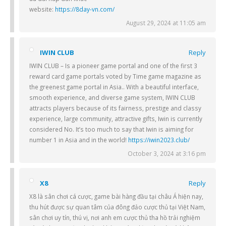
website:
https://8day-vn.com/
August 29, 2024 at 11:05 am
IWIN CLUB
Reply
IWIN CLUB – Is a pioneer game portal and one of the first 3
reward card game portals voted by Time game magazine as
the greenest game portal in Asia.. With a beautiful interface,
smooth experience, and diverse game system, IWIN CLUB
attracts players because of its fairness, prestige and classy
experience, large community, attractive gifts, Iwin is currently
considered No. It’s too much to say that Iwin is aiming for
number 1 in Asia and in the world!
https://iwin2023.club/
October 3, 2024 at 3:16 pm
X8
Reply
X8 là sân chơi cá cược, game bài hàng đầu tại châu Á hiện nay,
thu hút được sự quan tâm của đông đảo cược thủ tại Việt Nam,
sân chơi uy tín, thú vị, nơi anh em cược thủ tha hồ trải nghiệm