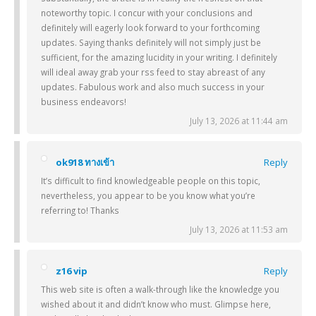
noteworthy topic. I concur with your conclusions and
definitely will eagerly look forward to your forthcoming
updates. Saying thanks definitely will not simply just be
sufficient, for the amazing lucidity in your writing. I definitely
will ideal away grab your rss feed to stay abreast of any
updates. Fabulous work and also much success in your
business endeavors!
July 13, 2026 at 11:44 am
ok918 ทางเข้า
Reply
It’s difficult to find knowledgeable people on this topic,
nevertheless, you appear to be you know what you’re
referring to! Thanks
July 13, 2026 at 11:53 am
z16 vip
Reply
This web site is often a walk-through like the knowledge you
wished about it and didn’t know who must. Glimpse here,