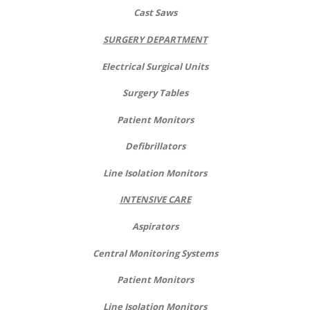
Cast Saws
SURGERY DEPARTMENT
Electrical Surgical Units
Surgery Tables
Patient Monitors
Defibrillators
Line Isolation Monitors
INTENSIVE CARE
Aspirators
Central Monitoring Systems
Patient Monitors
Line Isolation Monitors