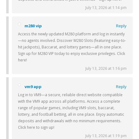
July 13, 2026 at 1:14 pm
m280 vip
Reply
Access the newly updated M280 platform and log in instantly
—no agents involved. Discover M280 Slots (featuring easy-to-
hit jackpots), Baccarat, and lottery games—all in one place.
Sign up for M280 VIP today to enjoy exclusive privileges. Click
here!
July 13, 2026 at 1:16 pm
vm9 app
Reply
Log in to VM9—a secure, reliable direct website compatible
with the VM9 app across all platforms. Access a complete
range of popular games, including VM9 slots, baccarat,
lottery, and football betting, all in one place. Enjoy automatic
deposits and withdrawals with no minimum requirements.
Click here to sign up!
July 13, 2026 at 1:19 pm