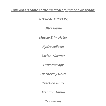
Following is some of the medical equipment we repair.
PHYSICAL THERAPY:
Ultrasound
Muscle Stimulator
Hydro collator
Lotion Warmer
Fluid therapy
Diathermy Units
Traction Units
Traction Tables
Treadmills