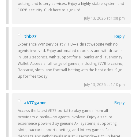
betting, and lottery services. Enjoy a highly stable system and
100% security. Click here to sign up!
July 13, 2026 at 1:08 pm
thb77
Reply
Experience VVIP service at 7THB—a direct website with no
agents involved. Enjoy automated deposits and withdrawals
in just 3 seconds, with support for all banks and TrueMoney
Wallet. Access a full range of games, including 777thb casino,
Baccarat, slots, and football betting with the best odds. Sign
up for free today!
July 13, 2026 at 1:10 pm
ak77 game
Reply
Access the latest AK77 portal to play games from all
providers directly—no agents involved. Enjoy a secure
experience powered by genuine API systems, supporting
slots, baccarat, sports betting, and lottery games. Fast
deposits and withdrawals in just 3 seconds—sign up here!