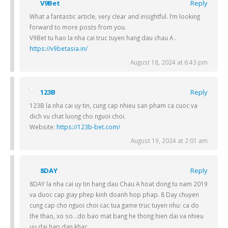
V9Bet
Reply
What a fantastic article, very clear and insightful. I’m looking
forward to more posts from you.
V9Bet tu hao la nha cai truc tuyen hang dau chau A .
https://v9betasia.in/
August 18, 2024 at 6:43 pm
123B
Reply
123B la nha cai uy tin, cung cap nhieu san pham ca cuoc va
dich vu chat luong cho nguoi choi.
Website:
https://123b-bet.com/
August 19, 2024 at 2:01 am
8DAY
Reply
8DAY la nha cai uy tin hang dau Chau A hoat dong tu nam 2019
va duoc cap giay phep kinh doanh hop phap. 8 Day chuyen
cung cap cho nguoi choi cac tua game truc tuyen nhu: ca do
the thao, xo so…do bao mat bang he thong hien dai va nhieu
uu dai hap dan khac