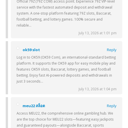
Official 79Z (79Z COM) access point. Experience 79Z VIP-level
service with the fastest automated deposit and withdrawal
system. A one-stop platform featuring 79Z slots, Baccarat,
football betting, and lottery games. 100% secure and
reliable…
July 13, 2026 at 1:01 pm
ok59 slot
Reply
Log in to OK59 (OK59 Com), an international-standard betting
platform. It supports the OK59 app for easy mobile play and
features OK59 slots, Baccarat, lottery games, and football
betting. Enjoy fast AI-powered deposits and withdrawals in
just 3 seconds…
July 13, 2026 at 1:04 pm
meu22 สล็อต
Reply
Access MEU22, the comprehensive online gambling hub. We
are the top choice for MEU22 slots—featuring easy jackpots
and guaranteed payouts—alongside Baccarat, sports