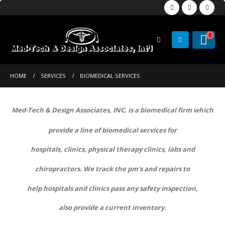
0
HOME
SERVICES
BIOMEDICAL SERVICES
Med-Tech & Design Associates, INC. is a biomedical firm which
provide a line of biomedical services for
hospitals, clinics, physical therapy clinics, labs and
chiropractors. We track the pm's and repairs to
help hospitals and clinics pass any safety inspection,
also provide a current inventory.