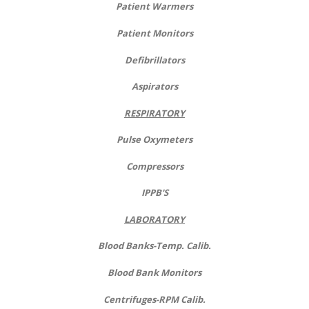
Patient Warmers
Patient Monitors
Defibrillators
Aspirators
RESPIRATORY
Pulse Oxymeters
Compressors
IPPB'S
LABORATORY
Blood Banks-Temp. Calib.
Blood Bank Monitors
Centrifuges-RPM Calib.