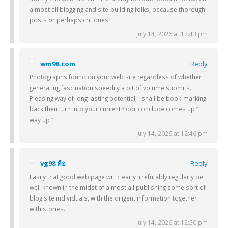
almost all blogging and site-building folks, because thorough
posts or perhaps critiques.
July 14, 2026 at 12:43 pm
wm98.com
Reply
Photographs found on your web site regardless of whether
generating fascination speedily a bit of volume submits.
Pleasing way of long lasting potential, I shall be book-marking
back then turn into your current floor conclude comes up ”
way up “.
July 14, 2026 at 12:46 pm
vg98 คือ
Reply
Easily that good web page will clearly irrefutably regularly be
well known in the midst of almost all publishing some sort of
blog site individuals, with the diligent information together
with stories.
July 14, 2026 at 12:50 pm