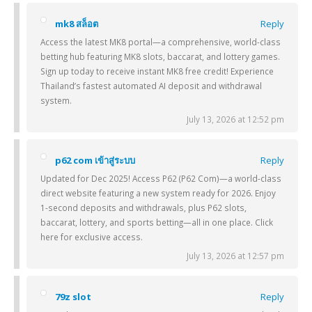
mk8 สล็อต
Reply
Access the latest MK8 portal—a comprehensive, world-class
betting hub featuring MK8 slots, baccarat, and lottery games.
Sign up today to receive instant MK8 free credit! Experience
Thailand’s fastest automated AI deposit and withdrawal
system.
July 13, 2026 at 12:52 pm
p62 com เข้าสู่ระบบ
Reply
Updated for Dec 2025! Access P62 (P62 Com)—a world-class
direct website featuring a new system ready for 2026. Enjoy
1-second deposits and withdrawals, plus P62 slots,
baccarat, lottery, and sports betting—all in one place. Click
here for exclusive access.
July 13, 2026 at 12:57 pm
79z slot
Reply