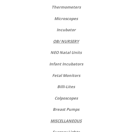
Thermometers
Microscopes
Incubator
OB/ NURSERY
NEO Natal Units
Infant Incubators
Fetal Monitors
Billi-Lites
Colposcopes
Breast Pumps
MISCELLANEOUS