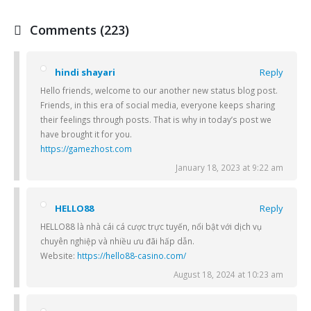
Comments (223)
hindi shayari
Reply
Hello friends, welcome to our another new status blog post.
Friends, in this era of social media, everyone keeps sharing
their feelings through posts. That is why in today’s post we
have brought it for you.
https://gamezhost.com
January 18, 2023 at 9:22 am
HELLO88
Reply
HELLO88 là nhà cái cá cược trực tuyến, nổi bật với dịch vụ
chuyên nghiệp và nhiều ưu đãi hấp dẫn.
Website:
https://hello88-casino.com/
August 18, 2024 at 10:23 am