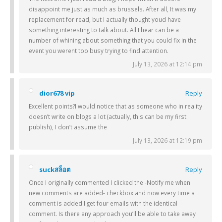
disappoint me just as much as brussels. After all, It was my
replacement for read, but I actually thought youd have
something interesting to talk about. All I hear can be a
number of whining about something that you could fix in the
event you werent too busy trying to find attention.
July 13, 2026 at 12:14 pm
dior678 vip
Reply
Excellent points?I would notice that as someone who in reality
doesn’t write on blogs a lot (actually, this can be my first
publish), I don’t assume the
July 13, 2026 at 12:19 pm
suckสล็อต
Reply
Once I originally commented I clicked the -Notify me when
new comments are added- checkbox and now every time a
comment is added I get four emails with the identical
comment. Is there any approach you’ll be able to take away