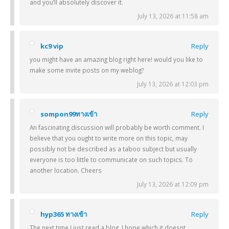
and you’ll absolutely discover it.
July 13, 2026 at 11:58 am
kc9 vip
Reply
you might have an amazing blog right here! would you like to
make some invite posts on my weblog?
July 13, 2026 at 12:03 pm
sompon99ทางเข้า
Reply
An fascinating discussion will probably be worth comment. I
believe that you ought to write more on this topic, may
possibly not be described as a taboo subject but usually
everyone is too little to communicate on such topics. To
another location. Cheers
July 13, 2026 at 12:09 pm
hyp365 ทางเข้า
Reply
The next time I just read a blog, I hope which it doesnt