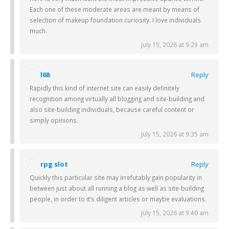
Each one of these moderate areas are meant by means of
selection of makeup foundation curiosity. I love individuals
much.
July 15, 2026 at 9:29 am
l68
Reply
Rapidly this kind of internet site can easily definitely
recognition among virtually all blogging and site-building and
also site-building individuals, because careful content or
simply opinions.
July 15, 2026 at 9:35 am
rpg slot
Reply
Quickly this particular site may irrefutably gain popularity in
between just about all running a blog as well as site-building
people, in order to it’s diligent articles or maybe evaluations.
July 15, 2026 at 9:40 am