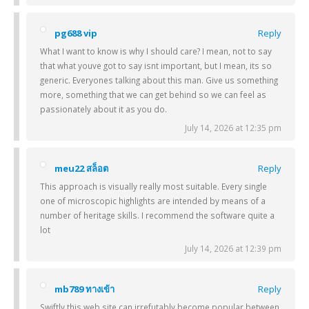
pg688 vip
Reply
What I want to know is why I should care? I mean, not to say
that what youve got to say isnt important, but I mean, its so
generic. Everyones talking about this man. Give us something
more, something that we can get behind so we can feel as
passionately about it as you do.
July 14, 2026 at 12:35 pm
meu22 สล็อต
Reply
This approach is visually really most suitable. Every single
one of microscopic highlights are intended by means of a
number of heritage skills. I recommend the software quite a
lot
July 14, 2026 at 12:39 pm
mb789 ทางเข้า
Reply
Swiftly this web site can irrefutably become popular between