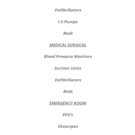
Defibrillators
I.V.Pumps
Beds
MEDICAL SURGICAL
Blood Pressure Monitors
Suction Units
Defibrillators
Beds
EMERGENCY ROOM
EKG's
Otoscopes