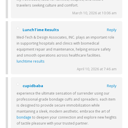
travelers seeking culture and comfort.
March 10, 2026 at 10:06 am
LunchTime Results
Reply
Med-Tech & Design Associates, INC. plays an important role
in supporting hospitals and clinics with biomedical
equipment repair and maintenance, helping ensure safety
and smooth operations across healthcare facilities.
lunchtime results
April 10, 2026 at 7:46 am
cupidbaba
Reply
experience the ultimate sensation of surrender using our
professional-grade bondage cuffs and spreaders. each item
is designed to provide secure immobilization while
maintaining a sleek, modern aesthetic. embrace the art of
bondage
to deepen your connection and explore new heights
of tactile pleasure with your trusted partner.