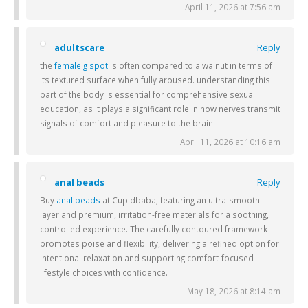
April 11, 2026 at 7:56 am
adultscare
Reply
the
female g spot
is often compared to a walnut in terms of
its textured surface when fully aroused. understanding this
part of the body is essential for comprehensive sexual
education, as it plays a significant role in how nerves transmit
signals of comfort and pleasure to the brain.
April 11, 2026 at 10:16 am
anal beads
Reply
Buy
anal beads
at Cupidbaba, featuring an ultra-smooth
layer and premium, irritation-free materials for a soothing,
controlled experience. The carefully contoured framework
promotes poise and flexibility, delivering a refined option for
intentional relaxation and supporting comfort-focused
lifestyle choices with confidence.
May 18, 2026 at 8:14 am