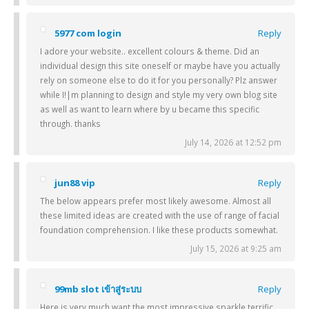
5977 com login
Reply
I adore your website.. excellent colours & theme. Did an
individual design this site oneself or maybe have you actually
rely on someone else to do it for you personally? Plz answer
while I!|m planning to design and style my very own blog site
as well as want to learn where by u became this specific
through. thanks
July 14, 2026 at 12:52 pm
jun88 vip
Reply
The below appears prefer most likely awesome. Almost all
these limited ideas are created with the use of range of facial
foundation comprehension. I like these products somewhat.
July 15, 2026 at 9:25 am
99mb slot เข้าสู่ระบบ
Reply
Here is very much want the most impressive sparkle terrific.