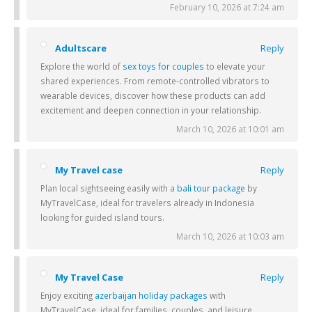
February 10, 2026 at 7:24 am
Adultscare
Reply
Explore the world of
sex toys for couples
to elevate your
shared experiences. From remote-controlled vibrators to
wearable devices, discover how these products can add
excitement and deepen connection in your relationship.
March 10, 2026 at 10:01 am
My Travel case
Reply
Plan local sightseeing easily with a
bali tour package
by
MyTravelCase, ideal for travelers already in Indonesia
looking for guided island tours.
March 10, 2026 at 10:03 am
My Travel Case
Reply
Enjoy exciting
azerbaijan holiday packages
with
MyTravelCase, ideal for families, couples, and leisure