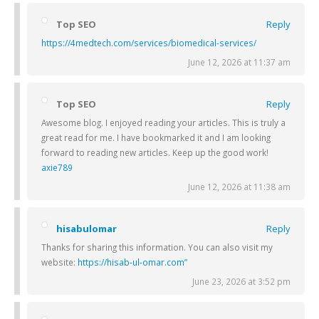
Top SEO
Reply
https://4medtech.com/services/biomedical-services/
June 12, 2026 at 11:37 am
Top SEO
Reply
Awesome blog. I enjoyed reading your articles. This is truly a
great read for me. I have bookmarked it and I am looking
forward to reading new articles. Keep up the good work!
axie789
June 12, 2026 at 11:38 am
hisabulomar
Reply
Thanks for sharing this information. You can also visit my
website:
https://hisab-ul-omar.com”
June 23, 2026 at 3:52 pm