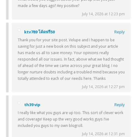
made a few days ago? Any positive?
July 14, 2026 at 12:23 pm
ktv789 โค้ดฟรี50
Reply
Thank you for your site post. Velupe and I happen to be
saving for just a new book on this subject and your article
has made us all to save money. Your opinions really
responded all our issues. In fact, above what we had thought
of ahead of the time we came across your great blog. I no
longer nurture doubts including a troubled mind because you
totally attended to each of our needs here. Thanks
July 14, 2026 at 12:27 pm
th39 vip
Reply
I really like what you guys are up too. This sort of clever work
and coverage! Keep up the very good works guys I’ve
included you guys to my own blogroll.
July 14, 2026 at 12:31 pm