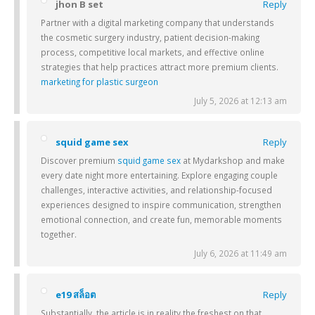
jhon B set
Reply
Partner with a digital marketing company that understands
the cosmetic surgery industry, patient decision-making
process, competitive local markets, and effective online
strategies that help practices attract more premium clients.
marketing for plastic surgeon
July 5, 2026 at 12:13 am
squid game sex
Reply
Discover premium
squid game sex
at Mydarkshop and make
every date night more entertaining. Explore engaging couple
challenges, interactive activities, and relationship-focused
experiences designed to inspire communication, strengthen
emotional connection, and create fun, memorable moments
together.
July 6, 2026 at 11:49 am
e19 สล็อต
Reply
Substantially, the article is in reality the freshest on that