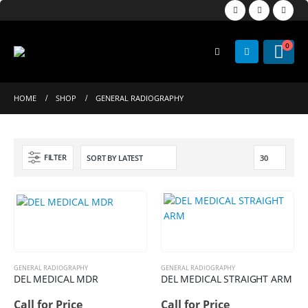
0
HOME
SHOP
GENERAL RADIOGRAPHY
FILTER
GENERAL RADIOGRAPHY
GENERAL RADIOGRAPHY
DEL MEDICAL MDR
DEL MEDICAL STRAIGHT ARM
Call for Price
Call for Price