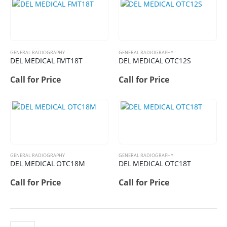
GENERAL RADIOGRAPHY
GENERAL RADIOGRAPHY
DEL MEDICAL FMT18T
DEL MEDICAL OTC12S
Call for Price
Call for Price
GENERAL RADIOGRAPHY
GENERAL RADIOGRAPHY
DEL MEDICAL OTC18M
DEL MEDICAL OTC18T
Call for Price
Call for Price