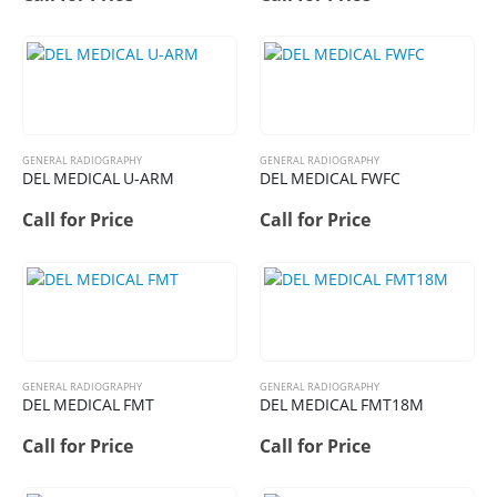
GENERAL RADIOGRAPHY
GENERAL RADIOGRAPHY
DEL MEDICAL U-ARM
DEL MEDICAL FWFC
Call for Price
Call for Price
GENERAL RADIOGRAPHY
GENERAL RADIOGRAPHY
DEL MEDICAL FMT
DEL MEDICAL FMT18M
Call for Price
Call for Price