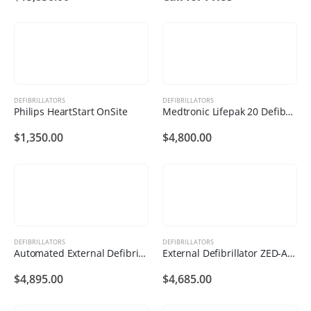
DEFIBRILLATORS
DEFIBRILLATORS
Philips HeartStart OnSite
Medtronic Lifepak 20 Defibrillator
$
1,350.00
$
4,800.00
DEFIBRILLATORS
DEFIBRILLATORS
Automated External Defibrillator ZED-B11
External Defibrillator ZED-A122
$
4,895.00
$
4,685.00