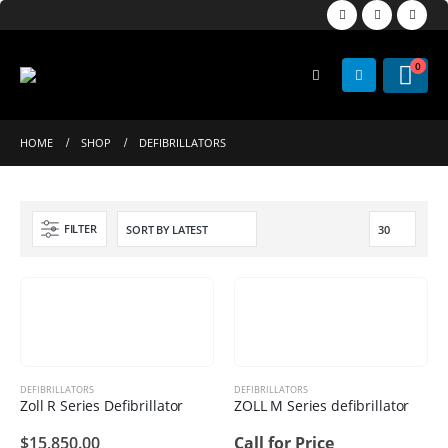
0
HOME
SHOP
DEFIBRILLATORS
FILTER
DEFIBRILLATORS
DEFIBRILLATORS
Zoll R Series Defibrillator
ZOLL M Series defibrillator
$
15,850.00
Call for Price