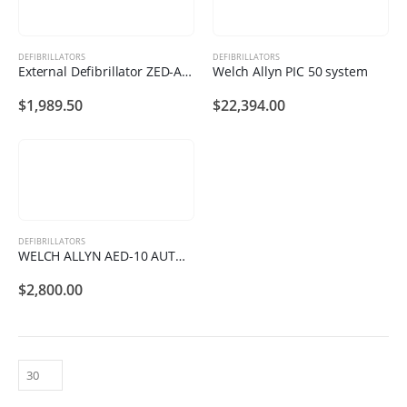
DEFIBRILLATORS
DEFIBRILLATORS
External Defibrillator ZED-A101
Welch Allyn PIC 50 system
$
1,989.50
$
22,394.00
DEFIBRILLATORS
WELCH ALLYN AED-10 AUTOMATED EXTERNAL DEFIBRILLATOR
$
2,800.00