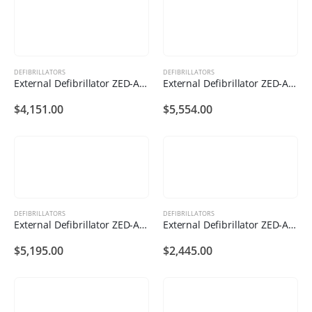
DEFIBRILLATORS
DEFIBRILLATORS
External Defibrillator ZED-A121
External Defibrillator ZED-A112
$
4,151.00
$
5,554.00
DEFIBRILLATORS
DEFIBRILLATORS
External Defibrillator ZED-A111
External Defibrillator ZED-A102
$
5,195.00
$
2,445.00