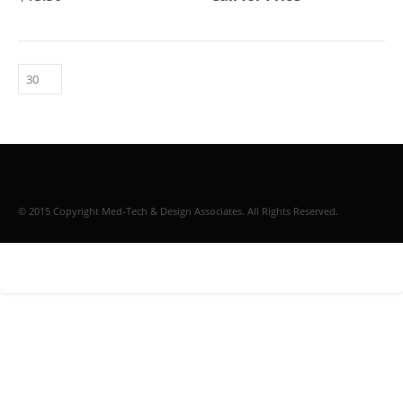
© 2015 Copyright Med-Tech & Design Associates. All Rights Reserved.