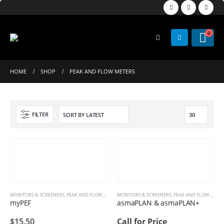
0
HOME
SHOP
PEAK AND FLOW METERS
FILTER
MONITORS & SCREENERS
,
PEAK AND FLOW METERS
MONITORS & SCREENERS
,
PEAK AND FLOW METERS
myPEF
asmaPLAN & asmaPLAN+
$
15.50
Call for Price