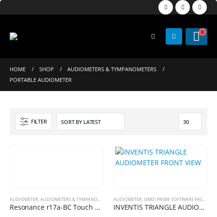
0
HOME
SHOP
AUDIOMETERS & TYMPANOMETERS
PORTABLE AUDIOMETER
FILTER
AUDIOMETER
,
AUDIOMETERS & TYMPANOMETERS
AUDIOMETER
,
OMDI PRIME SOFTWARE PACKAGES
,
OMDI PRIME SOFTWARE PACKAGES
,
PORTABLE 
Resonance r17a-BC Touch Screen Portable Screening Audiometer
INVENTIS TRIANGLE AUDIOMETER