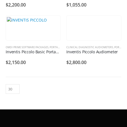
$
2,200.00
$
1,055.00
OMDI PRIME SOFTWARE PACKAGES
,
PORTABLE AUDIOMETER
CLINICAL DIAGNOSTIC AUDIOMETERS
,
PORTABLE AUDIOMETER
Inventis Piccolo Basic Portable Audiometer
Inventis Piccolo Audiometer
$
2,150.00
$
2,800.00