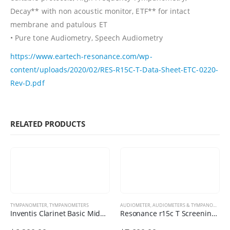
Decay** with non acoustic monitor, ETF** for intact
membrane and patulous ET
• Pure tone Audiometry, Speech Audiometry
https://www.eartech-resonance.com/wp-
content/uploads/2020/02/RES-R15C-T-Data-Sheet-ETC-0220-
Rev-D.pdf
RELATED PRODUCTS
TYMPANOMETER
,
TYMPANOMETERS
AUDIOMETER
,
AUDIOMETERS & TYMPANOMETERS
Inventis Clarinet Basic Middle Ear Analyzer
Resonance r15c T Screening Combo Audiometer / Tympanometer / OAE