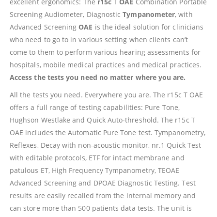
excellent ergonomics: The
r15c
T
OAE
Combination Portable
Screening Audiometer, Diagnostic
Tympanometer
, with
Advanced Screening
OAE
is the ideal solution for clinicians
who need to go to in various setting when clients can’t
come to them to perform various hearing assessments for
hospitals, mobile medical practices and medical practices.
Access the tests you need no matter where you are.
All the tests you need. Everywhere you are. The r15c T OAE
offers a full range of testing capabilities: Pure Tone,
Hughson Westlake and Quick Auto-threshold. The r15c T
OAE includes the Automatic Pure Tone test. Tympanometry,
Reflexes, Decay with non-acoustic monitor, nr.1 Quick Test
with editable protocols, ETF for intact membrane and
patulous ET, High Frequency Tympanometry, TEOAE
Advanced Screening and DPOAE Diagnostic Testing. Test
results are easily recalled from the internal memory and
can store more than 500 patients data tests. The unit is