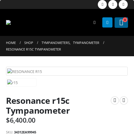
0
HOME
SHOP
TYMPANOMETERS
,
TYMPANOMETER
RESONANCE R15C TYMPANOMETER
Resonance r15c
Tympanometer
$
6,400.00
SKU:
34312EA99945