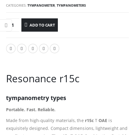
CATEGORIES:
TYMPANOMETER
,
TYMPANOMETERS
ADD TO CART
Resonance r15c
tympanometry types
Portable. Fast. Reliable.
Made from high-quality materials, the
r15c
T
OAE
is
exquisitely designed. Compact dimensions, lightweight and