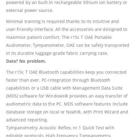
powered by an built in rechargeable lithium ion battery or
external power source.
Minimal training is required thanks to its intuitive and
user-friendly interface. All the accessories are designed to
maximize patient comfort. The r15c T OAE Portable
Audiometer, Tympanometer, OAE can be safely transported
in its durable luggage-grade fabric carrying case.
Data? No problem.
The r15c T OAE Bluetooth capabilities keep you connected
faster than ever. PC-integration through Bluetooth
capabilities or a USB cable with Management Data Suite
(MDS) software for Windows® provides an easy transfer of
audiometric data to the PC. MDS software features include
database storage on local or Noah®, with Print Wizard and
advanced reporting.
Tympanometry, Acoustic Reflex, nr.1 Quick Test with
editable protocols, High Frequency Tympanometry,