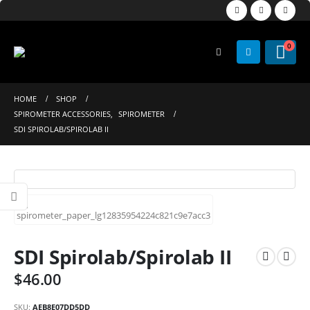
0
HOME
SHOP
SPIROMETER ACCESSORIES
,
SPIROMETER
SDI SPIROLAB/SPIROLAB II
SDI Spirolab/Spirolab II
$
46.00
SKU:
AEB8E07DD5DD