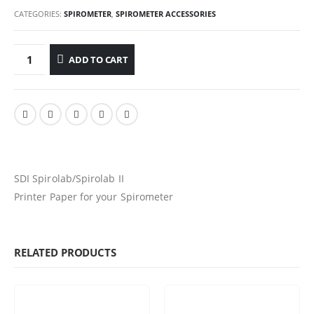
CATEGORIES:
SPIROMETER
,
SPIROMETER ACCESSORIES
ADD TO CART
SDI Spirolab/Spirolab II
Printer Paper for your Spirometer
RELATED PRODUCTS