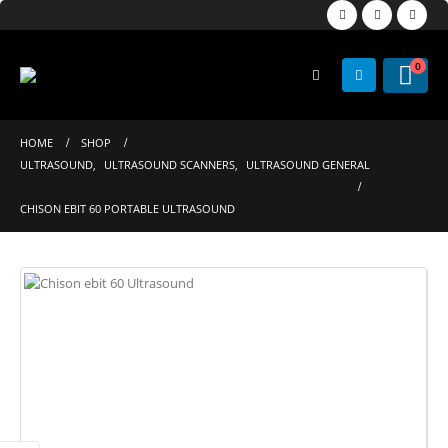
0
HOME
SHOP
ULTRASOUND
,
ULTRASOUND SCANNERS
,
ULTRASOUND GENERAL
CHISON EBIT 60 PORTABLE ULTRASOUND