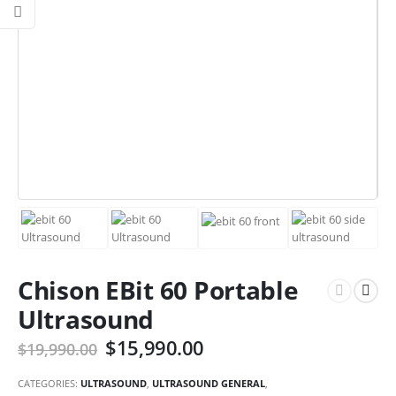
Chison EBit 60 Portable
Ultrasound
$
15,990.00
$
19,990.00
CATEGORIES:
ULTRASOUND
,
ULTRASOUND GENERAL
,