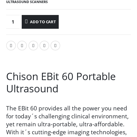
ULTRASOUND SCANNERS
ADD TO CART
Chison EBit 60 Portable
Ultrasound
The EBit 60 provides all the power you need
for today´s challenging clinical environment,
yet remain ultra-portable, ultra-affordable.
With it´s cutting-edge imaging technologies,