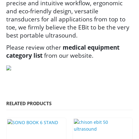
precise and intuitive workflow, ergonomic
and eco-friendly design, versatile
transducers for all applications from top to
toe, we firmly believe the EBit to be the very
best portable ultrasound.
Please review other
medical equipment
category list
from our website.
RELATED PRODUCTS