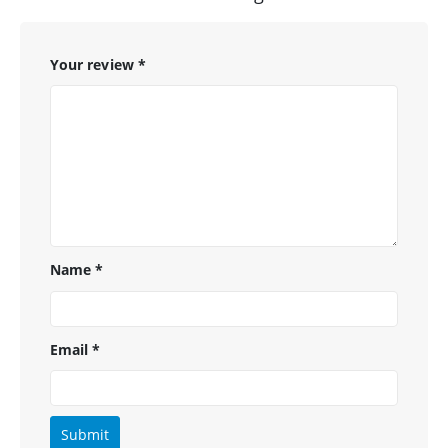
Your review
*
Name
*
Email
*