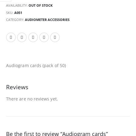
AVAILABILITY:
OUT OF STOCK
SKU:
A051
CATEGORY:
AUDIOMETER ACCESSORIES
Audiogram cards (pack of 50)
Reviews
There are no reviews yet.
Be the first to review “Audiogram cards”