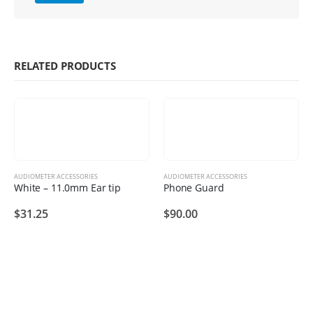
RELATED PRODUCTS
AUDIOMETER ACCESSORIES
AUDIOMETER ACCESSORIES
White – 11.0mm Ear tip
Phone Guard
$
31.25
$
90.00