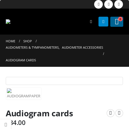
0
HOME
SHOP
AUDIOMETERS & TYMPANOMETERS
,
AUDIOMETER ACCESSORIES
AUDIOGRAM CARDS
Audiogram cards
$
34.00