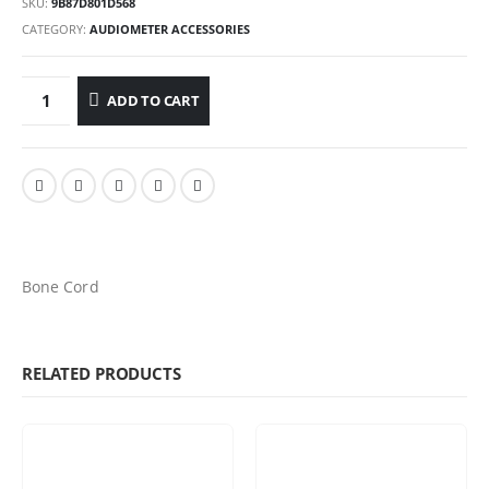
SKU:
9B87D801D568
CATEGORY:
AUDIOMETER ACCESSORIES
ADD TO CART
Bone Cord
RELATED PRODUCTS