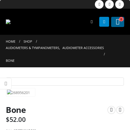
0
HOME
SHOP
AUDIOMETERS & TYMPANOMETERS
,
AUDIOMETER ACCESSORIES
BONE
Bone
$
52.00