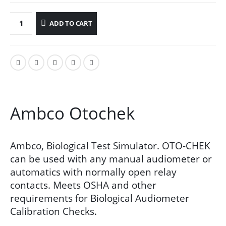
ADD TO CART
Ambco Otochek
Ambco, Biological Test Simulator. OTO-CHEK
can be used with any manual audiometer or
automatics with normally open relay
contacts. Meets OSHA and other
requirements for Biological Audiometer
Calibration Checks.