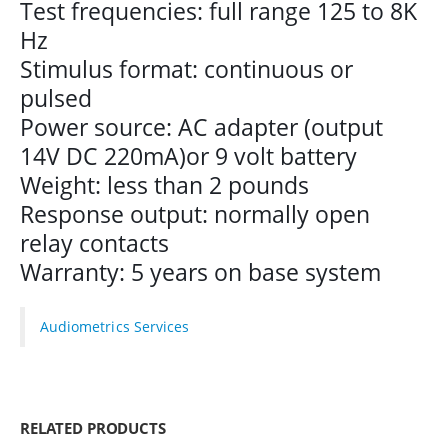
Test frequencies: full range 125 to 8K
Hz
Stimulus format: continuous or
pulsed
Power source: AC adapter (output
14V DC 220mA)or 9 volt battery
Weight: less than 2 pounds
Response output: normally open
relay contacts
Warranty: 5 years on base system
Audiometrics Services
RELATED PRODUCTS