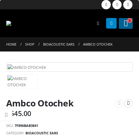
0
HOME
SHOP
BIOACOUSTIC EARS
AMBCO OTOCHEK
Ambco Otochek
$
545.00
SKU:
7F896BAB3841
CATEGORY:
BIOACOUSTIC EARS