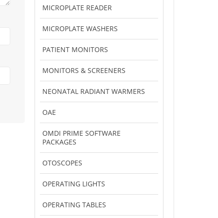
MICROPLATE READER
MICROPLATE WASHERS
PATIENT MONITORS
MONITORS & SCREENERS
NEONATAL RADIANT WARMERS
OAE
OMDI PRIME SOFTWARE
PACKAGES
OTOSCOPES
OPERATING LIGHTS
OPERATING TABLES