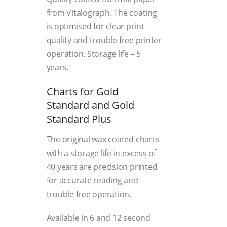
from Vitalograph. The coating
is optimised for clear print
quality and trouble free printer
operation. Storage life – 5
years.
Charts for Gold
Standard and Gold
Standard Plus
The original wax coated charts
with a storage life in excess of
40 years are precision printed
for accurate reading and
trouble free operation.
Available in 6 and 12 second