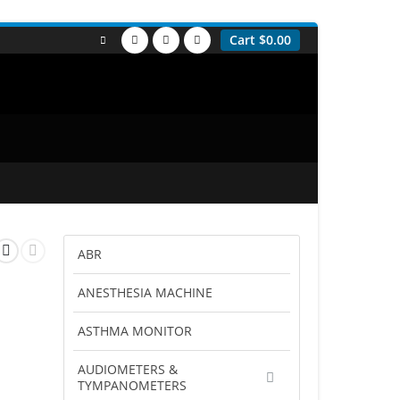
Cart
$
0.00
ABR
ANESTHESIA MACHINE
ASTHMA MONITOR
AUDIOMETERS &
TYMPANOMETERS