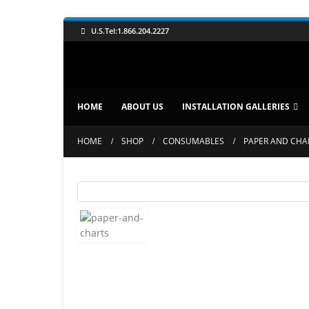
U.S.Tel:1.866.204.2227
HOME
ABOUT US
INSTALLATION GALLERIES
HOME
SHOP
CONSUMABLES
PAPER AND CHA