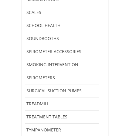
SCALES
SCHOOL HEALTH
SOUNDBOOTHS
SPIROMETER ACCESSORIES
SMOKING INTERVENTION
SPIROMETERS
SURGICAL SUCTION PUMPS
TREADMILL
TREATMENT TABLES
TYMPANOMETER