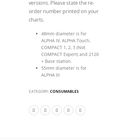
versions. Please state the re-
order number printed on your
charts.
48mm diameter is for
ALPHA IV, ALPHA Touch,
COMPACT 1, 2, 3 (Not
COMPACT Expert) and 2120
+ Base station.
55mm diameter is for
ALPHA III
CATEGORY:
CONSUMABLES