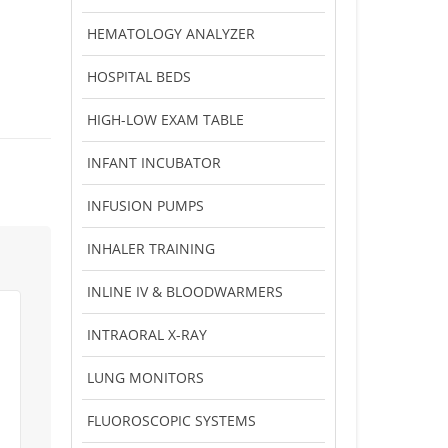
HEMATOLOGY ANALYZER
HOSPITAL BEDS
HIGH-LOW EXAM TABLE
INFANT INCUBATOR
INFUSION PUMPS
INHALER TRAINING
INLINE IV & BLOODWARMERS
INTRAORAL X-RAY
LUNG MONITORS
FLUOROSCOPIC SYSTEMS