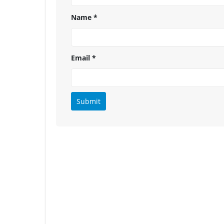
Name
*
Email
*