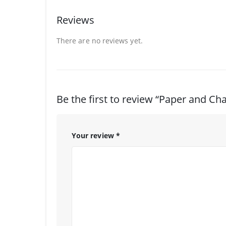
Reviews
There are no reviews yet.
Be the first to review “Paper and Cha
Your review
*