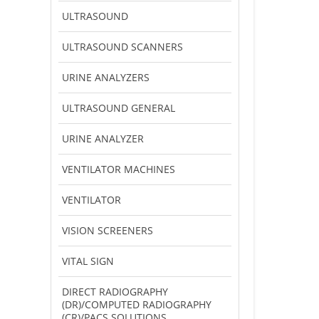
ULTRASOUND
ULTRASOUND SCANNERS
URINE ANALYZERS
ULTRASOUND GENERAL
URINE ANALYZER
VENTILATOR MACHINES
VENTILATOR
VISION SCREENERS
VITAL SIGN
DIRECT RADIOGRAPHY
(DR)/COMPUTED RADIOGRAPHY
(CR)/PACS SOLUTIONS