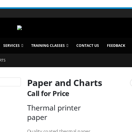
SERVICES
TRAINING CLASSES
CONTACT US
FEEDBACK
RTS
Paper and Charts
Call for Price
Thermal printer
paper
Quality coated thermal paper