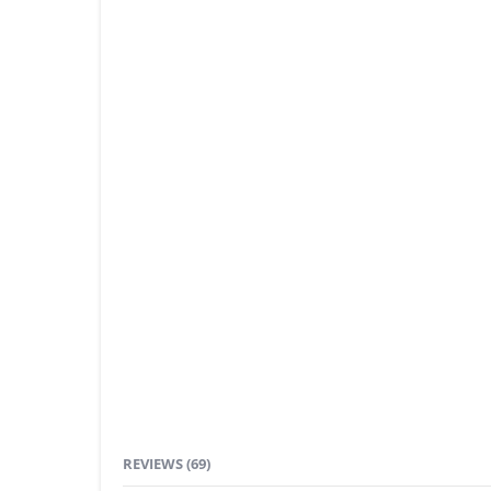
REVIEWS (69)