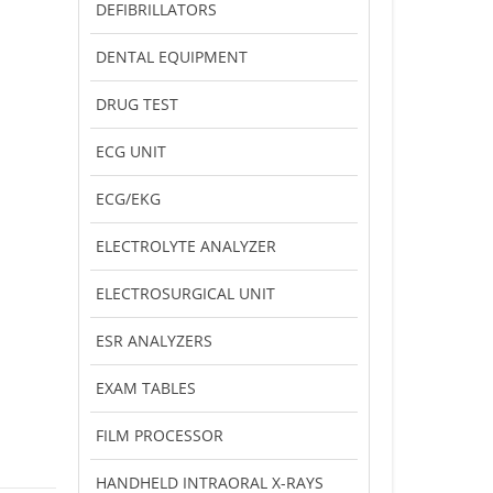
DEFIBRILLATORS
DENTAL EQUIPMENT
DRUG TEST
ECG UNIT
ECG/EKG
ELECTROLYTE ANALYZER
ELECTROSURGICAL UNIT
ESR ANALYZERS
EXAM TABLES
FILM PROCESSOR
HANDHELD INTRAORAL X-RAYS