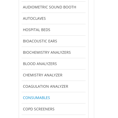
AUDIOMETRIC SOUND BOOTH
AUTOCLAVES
HOSPITAL BEDS
BIOACOUSTIC EARS
BIOCHEMISTRY ANALYZERS
BLOOD ANALYZERS
CHEMISTRY ANALYZER
COAGULATION ANALYZER
CONSUMABLES
COPD SCREENERS