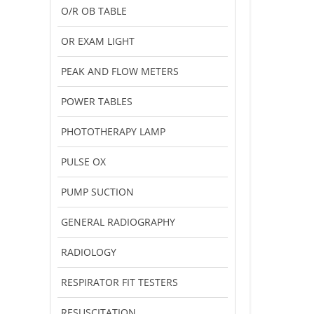
O/R OB TABLE
OR EXAM LIGHT
PEAK AND FLOW METERS
POWER TABLES
PHOTOTHERAPY LAMP
PULSE OX
PUMP SUCTION
GENERAL RADIOGRAPHY
RADIOLOGY
RESPIRATOR FIT TESTERS
RESUSCITATION