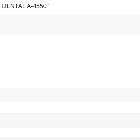
TE DENTAL A-4550”