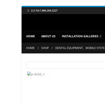
U.S.Tel:1.866.204.2227
HOME
ABOUT US
INSTALLATION GALLERIES
HOME
SHOP
DENTAL EQUIPMENT
,
MOBILE SYST