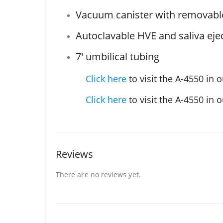
Vacuum canister with removable
Autoclavable HVE and saliva ejec
7′ umbilical tubing
Click here
to visit the A-4550 in o
Click here
to visit the A-4550 in 
Reviews
There are no reviews yet.