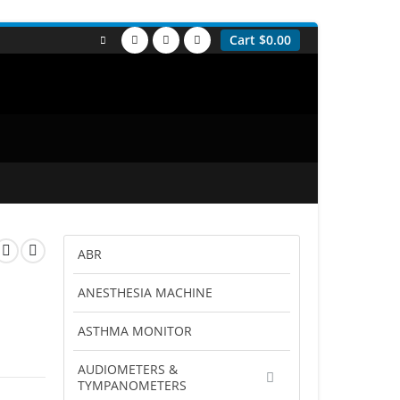
Cart
$
0.00
ABR
ANESTHESIA MACHINE
ASTHMA MONITOR
AUDIOMETERS &
TYMPANOMETERS