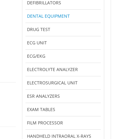
DEFIBRILLATORS
DENTAL EQUIPMENT
DRUG TEST
ECG UNIT
ECG/EKG
ELECTROLYTE ANALYZER
ELECTROSURGICAL UNIT
ESR ANALYZERS
EXAM TABLES
FILM PROCESSOR
HANDHELD INTRAORAL X-RAYS