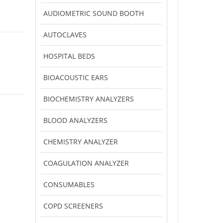
AUDIOMETRIC SOUND BOOTH
AUTOCLAVES
HOSPITAL BEDS
BIOACOUSTIC EARS
BIOCHEMISTRY ANALYZERS
BLOOD ANALYZERS
CHEMISTRY ANALYZER
COAGULATION ANALYZER
CONSUMABLES
COPD SCREENERS