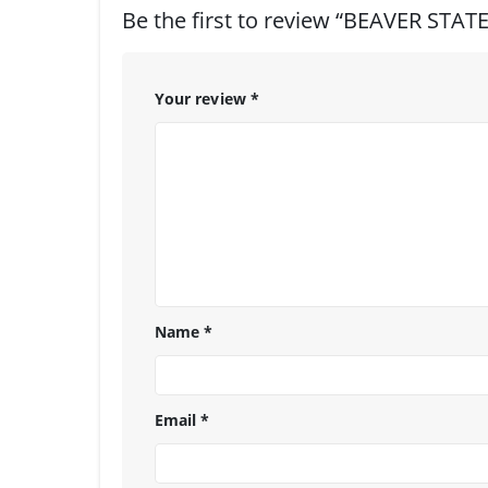
Be the first to review “BEAVER STA
Your review
*
Name
*
Email
*