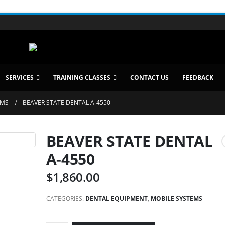
SERVICES
TRAINING CLASSES
CONTACT US
FEEDBACK
EMS
BEAVER STATE DENTAL A-4550
BEAVER STATE DENTAL
A-4550
$
1,860.00
CATEGORIES:
DENTAL EQUIPMENT
,
MOBILE SYSTEMS