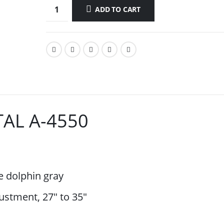
ADD TO CART
AL A-4550
e dolphin gray
ustment, 27″ to 35″