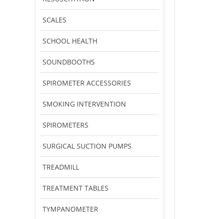
SCALES
SCHOOL HEALTH
SOUNDBOOTHS
SPIROMETER ACCESSORIES
SMOKING INTERVENTION
SPIROMETERS
SURGICAL SUCTION PUMPS
TREADMILL
TREATMENT TABLES
TYMPANOMETER