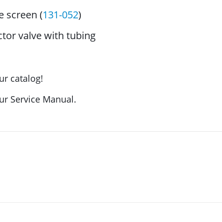
 screen (
131-052
)
tor valve with tubing
ur catalog!
our Service Manual.