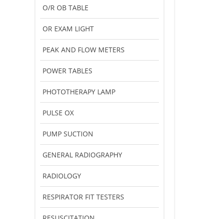
O/R OB TABLE
OR EXAM LIGHT
PEAK AND FLOW METERS
POWER TABLES
PHOTOTHERAPY LAMP
PULSE OX
PUMP SUCTION
GENERAL RADIOGRAPHY
RADIOLOGY
RESPIRATOR FIT TESTERS
RESUSCITATION