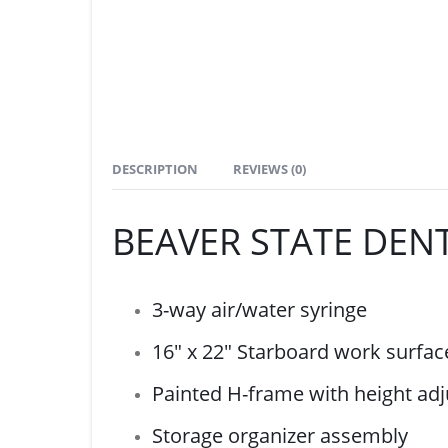
DESCRIPTION
REVIEWS (0)
BEAVER STATE DENT
3-way air/water syringe
16″ x 22″ Starboard work surfac
Painted H-frame with height adj
Storage organizer assembly