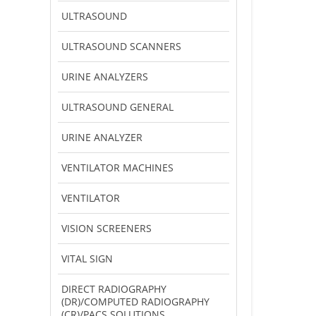
ULTRASOUND
ULTRASOUND SCANNERS
URINE ANALYZERS
ULTRASOUND GENERAL
URINE ANALYZER
VENTILATOR MACHINES
VENTILATOR
VISION SCREENERS
VITAL SIGN
DIRECT RADIOGRAPHY
(DR)/COMPUTED RADIOGRAPHY
(CR)/PACS SOLUTIONS