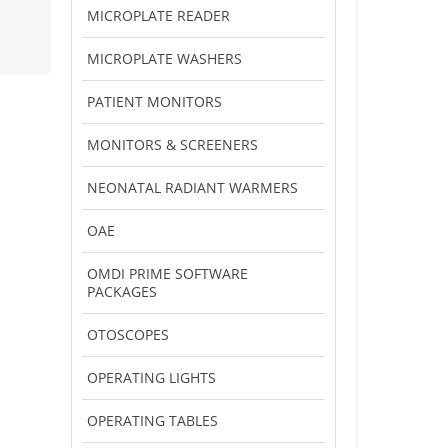
MICROPLATE READER
MICROPLATE WASHERS
PATIENT MONITORS
MONITORS & SCREENERS
NEONATAL RADIANT WARMERS
OAE
OMDI PRIME SOFTWARE
PACKAGES
OTOSCOPES
OPERATING LIGHTS
OPERATING TABLES