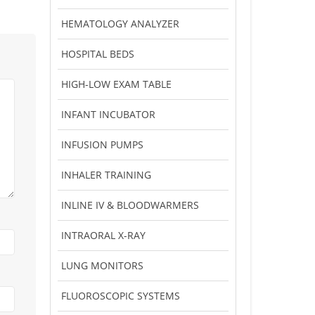
HEMATOLOGY ANALYZER
HOSPITAL BEDS
HIGH-LOW EXAM TABLE
INFANT INCUBATOR
INFUSION PUMPS
INHALER TRAINING
INLINE IV & BLOODWARMERS
INTRAORAL X-RAY
LUNG MONITORS
FLUOROSCOPIC SYSTEMS