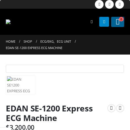
0
HOME
SHOP
ECG/EKG
,
ECG UNIT
EDAN SE-1200 EXPRESS ECG MACHINE
EDAN SE-1200 Express
ECG Machine
$
3,200.00