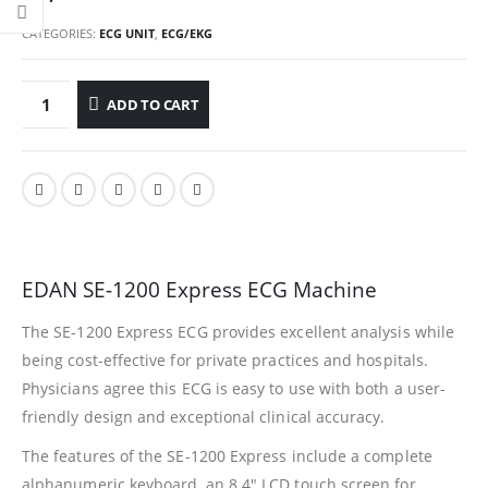
CATEGORIES:
ECG UNIT
,
ECG/EKG
ADD TO CART
EDAN SE-1200 Express ECG Machine
The SE-1200 Express ECG provides excellent analysis while
being cost-effective for private practices and hospitals.
Physicians agree this ECG is easy to use with both a user-
friendly design and exceptional clinical accuracy.
The features of the SE-1200 Express include a complete
alphanumeric keyboard, an 8.4″ LCD touch screen for