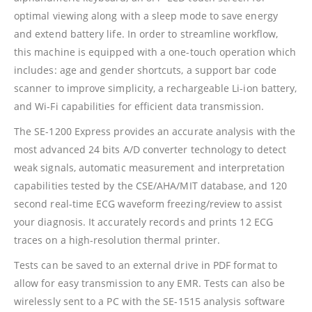
optimal viewing along with a sleep mode to save energy
and extend battery life. In order to streamline workflow,
this machine is equipped with a one-touch operation which
includes: age and gender shortcuts, a support bar code
scanner to improve simplicity, a rechargeable Li-ion battery,
and Wi-Fi capabilities for efficient data transmission.
The SE-1200 Express provides an accurate analysis with the
most advanced 24 bits A/D converter technology to detect
weak signals, automatic measurement and interpretation
capabilities tested by the CSE/AHA/MIT database, and 120
second real-time ECG waveform freezing/review to assist
your diagnosis. It accurately records and prints 12 ECG
traces on a high-resolution thermal printer.
Tests can be saved to an external drive in PDF format to
allow for easy transmission to any EMR. Tests can also be
wirelessly sent to a PC with the SE-1515 analysis software