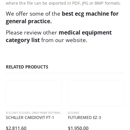
where the file can be exported in PDF, JPG or BMP formats.
We offer some of the
best ecg machine for
general practice.
Please review other
medical equipment
category list
from our website.
RELATED PRODUCTS
ECG UNIT
,
ECG/EKG
,
OMDI PRIME SOFTWARE PACKAGES
ECG/EKG
SCHILLER CARDIOVIT FT-1
FUTUREMED EZ-3
$
2,811.60
$
1,950.00