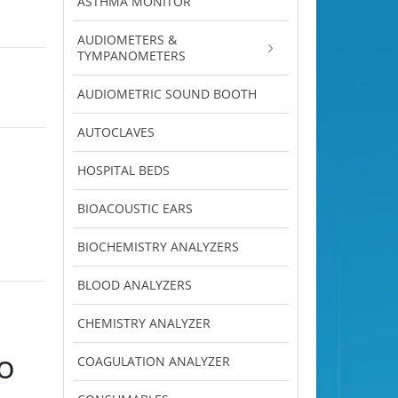
ASTHMA MONITOR
AUDIOMETERS &
TYMPANOMETERS
AUDIOMETRIC SOUND BOOTH
AUTOCLAVES
HOSPITAL BEDS
BIOACOUSTIC EARS
BIOCHEMISTRY ANALYZERS
BLOOD ANALYZERS
CHEMISTRY ANALYZER
o
COAGULATION ANALYZER