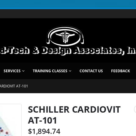
SERVICES
TRAINING CLASSES
CONTACT US
FEEDBACK
ARDIOVIT AT-101
SCHILLER CARDIOVIT
AT-101
$
1,894.74