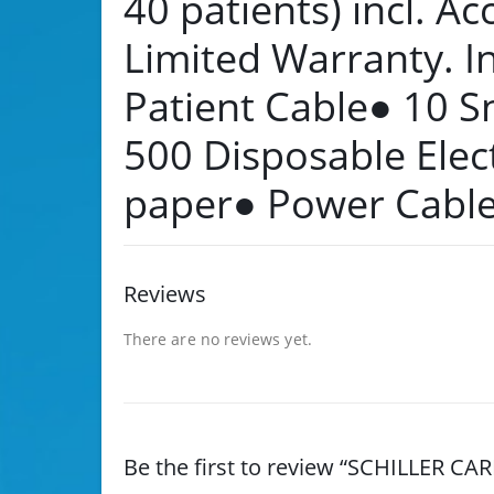
40 patients) incl. Ac
Limited Warranty. I
Patient Cable● 10 S
500 Disposable Elec
paper● Power Cabl
Reviews
There are no reviews yet.
Be the first to review “SCHILLER CA