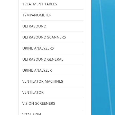
TREATMENT TABLES
TYMPANOMETER
ULTRASOUND
ULTRASOUND SCANNERS
URINE ANALYZERS
ULTRASOUND GENERAL
URINE ANALYZER
VENTILATOR MACHINES
VENTILATOR
VISION SCREENERS
VITAL SIGN