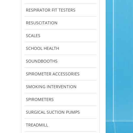
RESPIRATOR FIT TESTERS
RESUSCITATION
SCALES
SCHOOL HEALTH
SOUNDBOOTHS
SPIROMETER ACCESSORIES
SMOKING INTERVENTION
SPIROMETERS
SURGICAL SUCTION PUMPS
TREADMILL