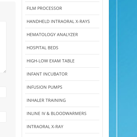
FILM PROCESSOR
HANDHELD INTRAORAL X-RAYS
HEMATOLOGY ANALYZER
HOSPITAL BEDS
HIGH-LOW EXAM TABLE
INFANT INCUBATOR
INFUSION PUMPS
INHALER TRAINING
INLINE IV & BLOODWARMERS
INTRAORAL X-RAY