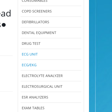
CONSUMABLES
ead
COPD SCREENERS
s●
DEFIBRILLATORS
DENTAL EQUIPMENT
DRUG TEST
ECG UNIT
ECG/EKG
ELECTROLYTE ANALYZER
ELECTROSURGICAL UNIT
ESR ANALYZERS
EXAM TABLES