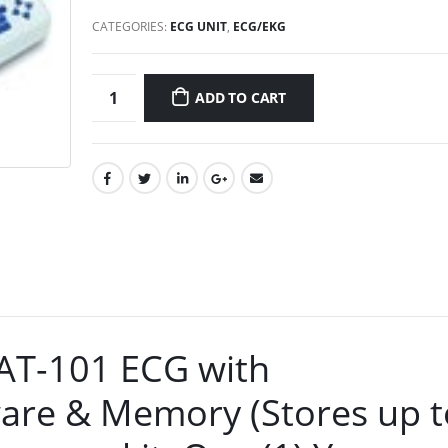
CATEGORIES:
ECG UNIT
,
ECG/EKG
ADD TO CART
 AT-101 ECG with
ware & Memory (Stores up t