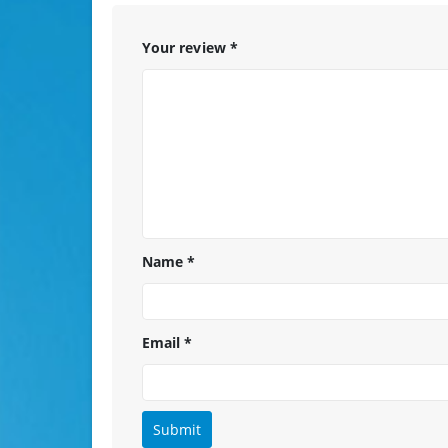
Your review
*
Name
*
Email
*