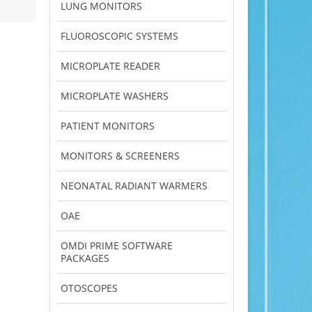
LUNG MONITORS
FLUOROSCOPIC SYSTEMS
MICROPLATE READER
MICROPLATE WASHERS
PATIENT MONITORS
MONITORS & SCREENERS
NEONATAL RADIANT WARMERS
OAE
OMDI PRIME SOFTWARE
PACKAGES
OTOSCOPES