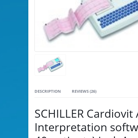
DESCRIPTION
REVIEWS (26)
SCHILLER Cardiovit
Interpretation soft