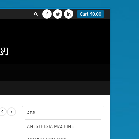
Cart
$
0.00
ABR
ANESTHESIA MACHINE