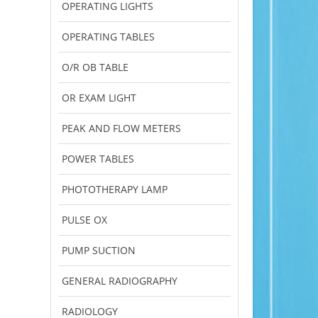
OPERATING LIGHTS
OPERATING TABLES
O/R OB TABLE
OR EXAM LIGHT
PEAK AND FLOW METERS
POWER TABLES
PHOTOTHERAPY LAMP
PULSE OX
PUMP SUCTION
GENERAL RADIOGRAPHY
RADIOLOGY