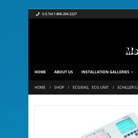
U.S.Tel:1.866.204.2227
HOME
ABOUT US
INSTALLATION GALLERIES
HOME
SHOP
ECG/EKG
,
ECG UNIT
SCHILLER C