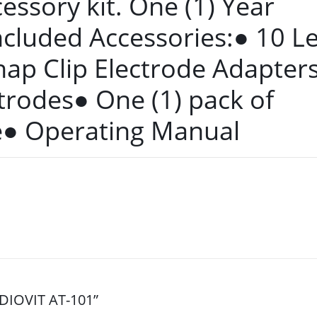
cessory kit. One (1) Year
ncluded Accessories:● 10 L
nap Clip Electrode Adapter
trodes● One (1) pack of
e● Operating Manual
RDIOVIT AT-101”