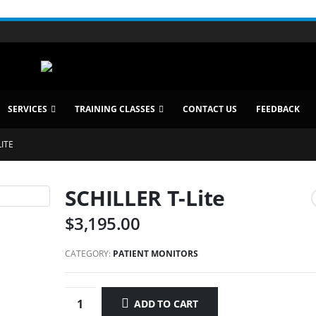
SERVICES
TRAINING CLASSES
CONTACT US
FEEDBACK
LITE
SCHILLER T-Lite
$
3,195.00
CATEGORY:
PATIENT MONITORS
ADD TO CART