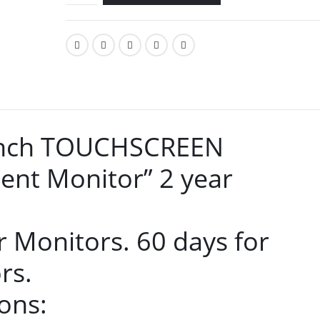
 inch TOUCHSCREEN
ent Monitor” 2 year
r Monitors. 60 days for
rs.
ons: