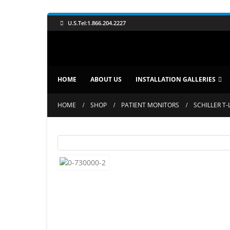
U.S.Tel:1.866.204.2227
HOME
ABOUT US
INSTALLATION GALLERIES
HOME
SHOP
PATIENT MONITORS
SCHILLER T-