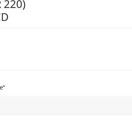
 220)
CD
e”