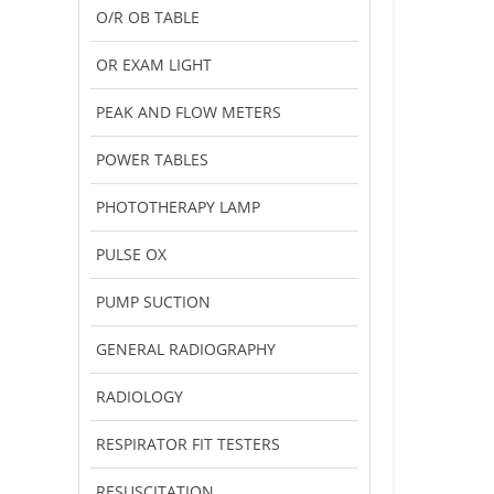
O/R OB TABLE
OR EXAM LIGHT
PEAK AND FLOW METERS
POWER TABLES
PHOTOTHERAPY LAMP
PULSE OX
PUMP SUCTION
GENERAL RADIOGRAPHY
RADIOLOGY
RESPIRATOR FIT TESTERS
RESUSCITATION