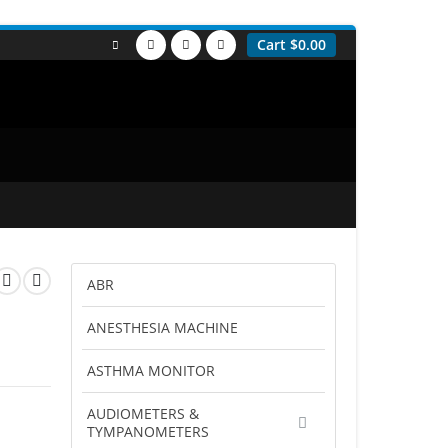
Cart
$
0.00
ABR
ANESTHESIA MACHINE
ASTHMA MONITOR
AUDIOMETERS &
TYMPANOMETERS