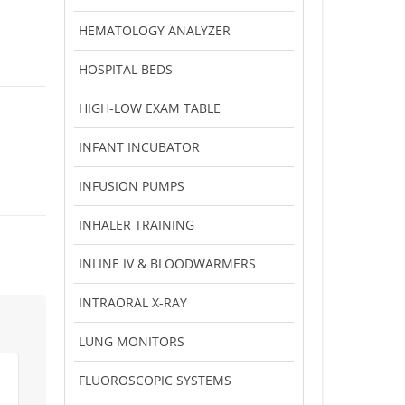
HEMATOLOGY ANALYZER
HOSPITAL BEDS
HIGH-LOW EXAM TABLE
INFANT INCUBATOR
INFUSION PUMPS
INHALER TRAINING
INLINE IV & BLOODWARMERS
INTRAORAL X-RAY
LUNG MONITORS
FLUOROSCOPIC SYSTEMS