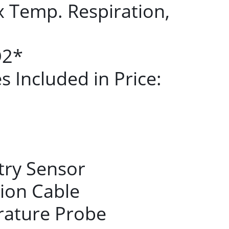
x Temp. Respiration,
O2*
 Included in Price:
try Sensor
ion Cable
rature Probe