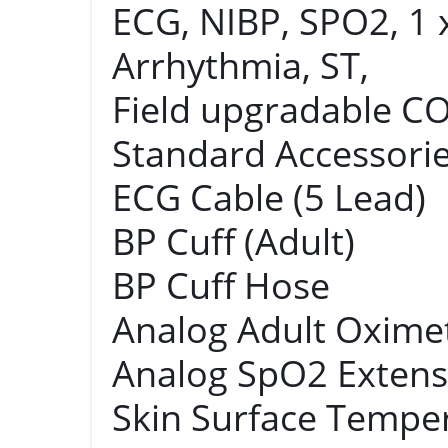
ECG, NIBP, SPO2, 1 
Arrhythmia, ST,
Field upgradable C
Standard Accessories
ECG Cable (5 Lead)
BP Cuff (Adult)
BP Cuff Hose
Analog Adult Oxime
Analog SpO2 Extens
Skin Surface Tempe