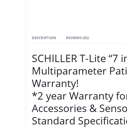
DESCRIPTION
REVIEWS (82)
SCHILLER T-Lite “7
Multiparameter Pati
Warranty!
*2 year Warranty fo
Accessories & Senso
Standard Specificati