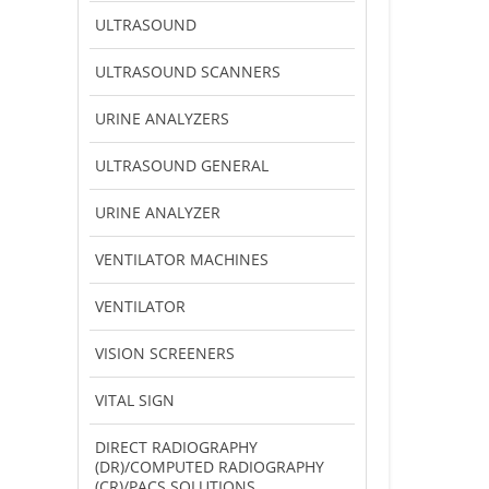
ULTRASOUND
ULTRASOUND SCANNERS
URINE ANALYZERS
ULTRASOUND GENERAL
URINE ANALYZER
VENTILATOR MACHINES
VENTILATOR
VISION SCREENERS
VITAL SIGN
DIRECT RADIOGRAPHY
(DR)/COMPUTED RADIOGRAPHY
(CR)/PACS SOLUTIONS