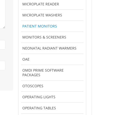
MICROPLATE READER
MICROPLATE WASHERS
PATIENT MONITORS
MONITORS & SCREENERS
NEONATAL RADIANT WARMERS
OAE
OMDI PRIME SOFTWARE
PACKAGES
OTOSCOPES
OPERATING LIGHTS
OPERATING TABLES