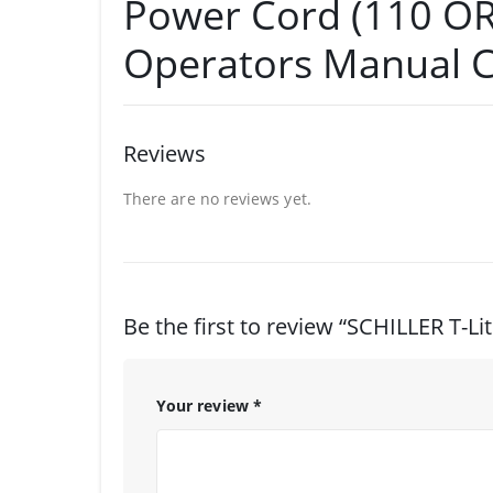
Power Cord (110 OR
Operators Manual 
Reviews
There are no reviews yet.
Be the first to review “SCHILLER T-Lit
Your review
*