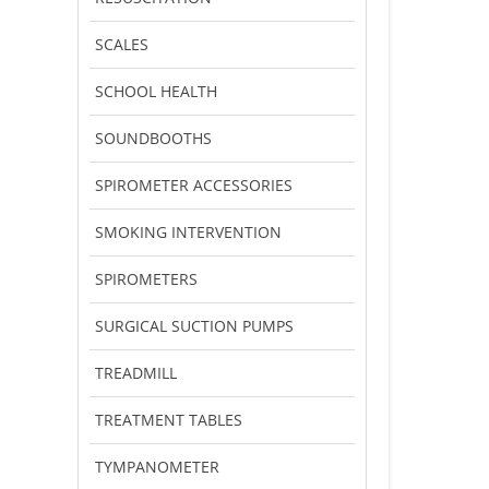
SCALES
SCHOOL HEALTH
SOUNDBOOTHS
SPIROMETER ACCESSORIES
SMOKING INTERVENTION
SPIROMETERS
SURGICAL SUCTION PUMPS
TREADMILL
TREATMENT TABLES
TYMPANOMETER