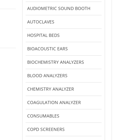
AUDIOMETRIC SOUND BOOTH
AUTOCLAVES
HOSPITAL BEDS
BIOACOUSTIC EARS
BIOCHEMISTRY ANALYZERS
BLOOD ANALYZERS
CHEMISTRY ANALYZER
COAGULATION ANALYZER
CONSUMABLES
COPD SCREENERS