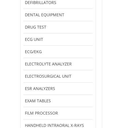
DEFIBRILLATORS
DENTAL EQUIPMENT
DRUG TEST
ECG UNIT
ECG/EKG
ELECTROLYTE ANALYZER
ELECTROSURGICAL UNIT
ESR ANALYZERS
EXAM TABLES
FILM PROCESSOR
HANDHELD INTRAORAL X-RAYS