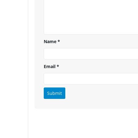
Name
*
Email
*