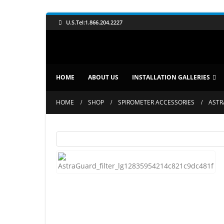
U.S.Tel:1.866.204.2227
HOME
ABOUT US
INSTALLATION GALLERIES
HOME
SHOP
SPIROMETER ACCESSORIES
ASTR