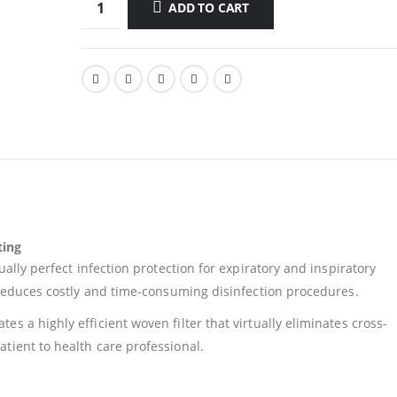
ADD TO CART
ting
ually perfect infection protection for expiratory and inspiratory
y reduces costly and time-consuming disinfection procedures.
s a highly efficient woven filter that virtually eliminates cross-
tient to health care professional.