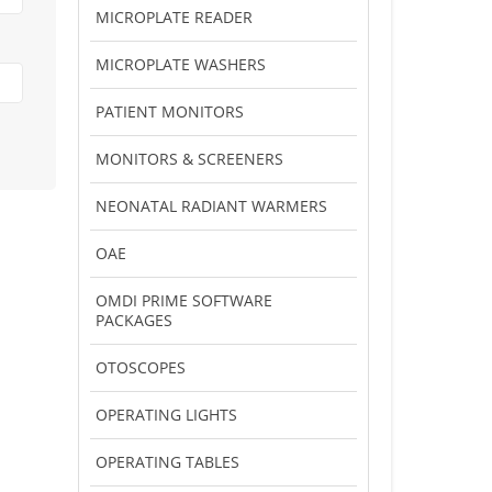
MICROPLATE READER
MICROPLATE WASHERS
PATIENT MONITORS
MONITORS & SCREENERS
NEONATAL RADIANT WARMERS
OAE
OMDI PRIME SOFTWARE
PACKAGES
OTOSCOPES
OPERATING LIGHTS
OPERATING TABLES