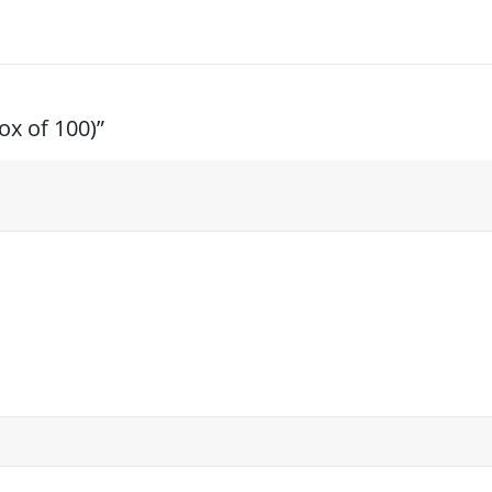
ox of 100)”