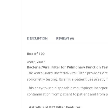
DESCRIPTION
REVIEWS (0)
Box of 100
AstraGuard
Bacterial/Viral Filter for Pulmonary Function Tes
The AstraGuard Bacterial/Viral Filter provides virt
spirometry testing. Its single-patient use greatl
This easy-to-use disposable mouthpiece incorporate
contamination from patient to patient and from pa
AstraGuard PFT Filter Features: