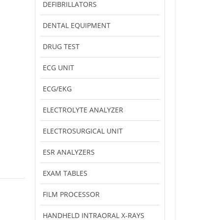
DEFIBRILLATORS
DENTAL EQUIPMENT
DRUG TEST
ECG UNIT
ECG/EKG
ELECTROLYTE ANALYZER
ELECTROSURGICAL UNIT
ESR ANALYZERS
EXAM TABLES
FILM PROCESSOR
HANDHELD INTRAORAL X-RAYS