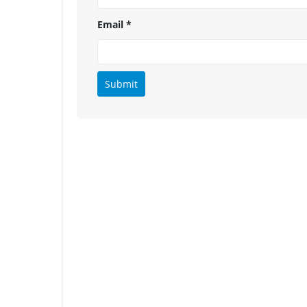
Email
*