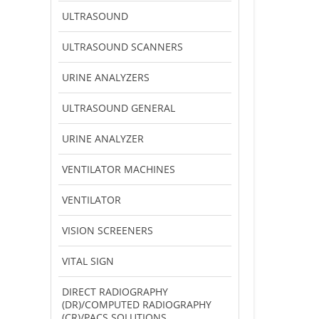
ULTRASOUND
ULTRASOUND SCANNERS
URINE ANALYZERS
ULTRASOUND GENERAL
URINE ANALYZER
VENTILATOR MACHINES
VENTILATOR
VISION SCREENERS
VITAL SIGN
DIRECT RADIOGRAPHY
(DR)/COMPUTED RADIOGRAPHY
(CR)/PACS SOLUTIONS