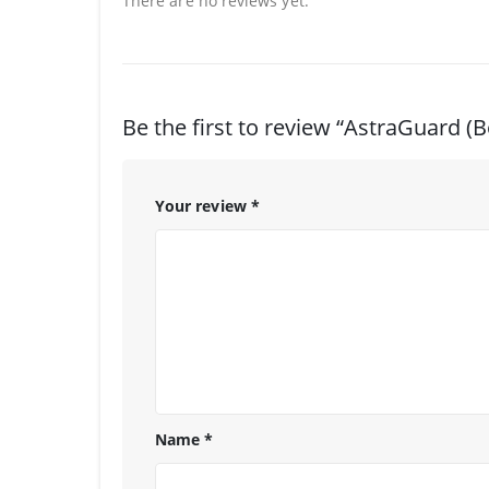
There are no reviews yet.
Be the first to review “AstraGuard (B
Your review
*
Name
*