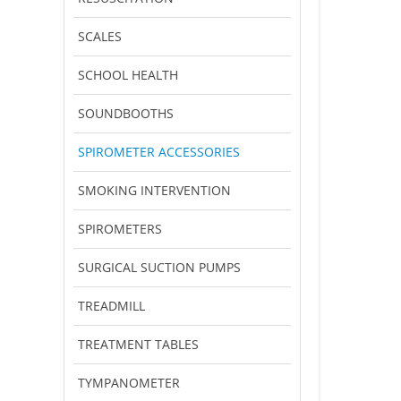
SCALES
SCHOOL HEALTH
SOUNDBOOTHS
SPIROMETER ACCESSORIES
SMOKING INTERVENTION
SPIROMETERS
SURGICAL SUCTION PUMPS
TREADMILL
TREATMENT TABLES
TYMPANOMETER