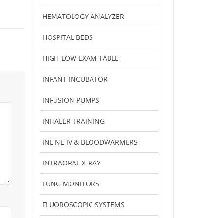
HEMATOLOGY ANALYZER
HOSPITAL BEDS
HIGH-LOW EXAM TABLE
INFANT INCUBATOR
INFUSION PUMPS
INHALER TRAINING
INLINE IV & BLOODWARMERS
INTRAORAL X-RAY
LUNG MONITORS
FLUOROSCOPIC SYSTEMS