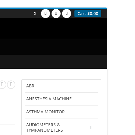
Cart
$
0.00
ABR
ANESTHESIA MACHINE
ASTHMA MONITOR
AUDIOMETERS &
TYMPANOMETERS