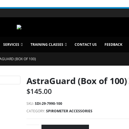
SERVICES
TRAINING CLASSES
CONTACT US
FEEDBACK
AGUARD (BOX OF 100)
AstraGuard (Box of 100)
$
145.00
SKU:
SDI-29-7990-100
CATEGORY:
SPIROMETER ACCESSORIES