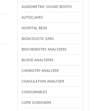
AUDIOMETRIC SOUND BOOTH
AUTOCLAVES
HOSPITAL BEDS
BIOACOUSTIC EARS
BIOCHEMISTRY ANALYZERS
BLOOD ANALYZERS
CHEMISTRY ANALYZER
COAGULATION ANALYZER
CONSUMABLES
COPD SCREENERS