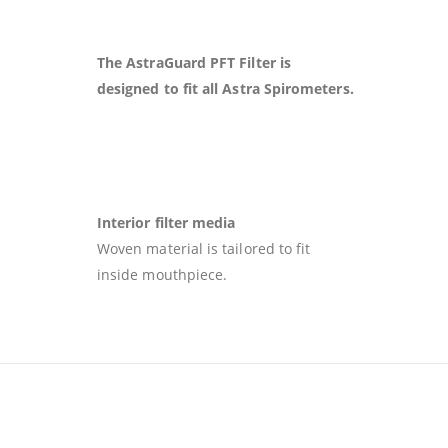
The AstraGuard PFT Filter is
designed to fit all Astra Spirometers.
Interior filter media
Woven material is tailored to fit
inside mouthpiece.