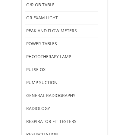
O/R OB TABLE
OR EXAM LIGHT
PEAK AND FLOW METERS
POWER TABLES
PHOTOTHERAPY LAMP
PULSE OX
PUMP SUCTION
GENERAL RADIOGRAPHY
RADIOLOGY
RESPIRATOR FIT TESTERS
RESUSCITATION