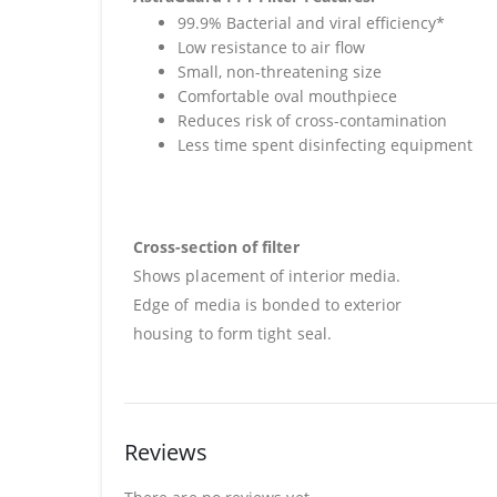
99.9% Bacterial and viral efficiency*
Low resistance to air flow
Small, non-threatening size
Comfortable oval mouthpiece
Reduces risk of cross-contamination
Less time spent disinfecting equipment
Cross-section of filter
Shows placement of interior media.
Edge of media is bonded to exterior
housing to form tight seal.
Reviews