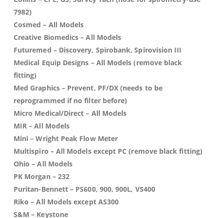
7982)
Cosmed
– All Models
Creative Biomedics
– All Models
Futuremed
– Discovery, Spirobank, Spirovision III
Medical Equip Designs
– All Models (remove black
fitting)
Med Graphics
– Prevent, PF/DX (needs to be
reprogrammed if no filter before)
Micro Medical/Direct
– All Models
MIR
– All Models
Mini
– Wright Peak Flow Meter
Multispiro
– All Models except PC (remove black fitting)
Ohio
– All Models
PK Morgan
– 232
Puritan-Bennett
– PS600, 900, 900L, VS400
Riko
– All Models except AS300
S&M
– Keystone