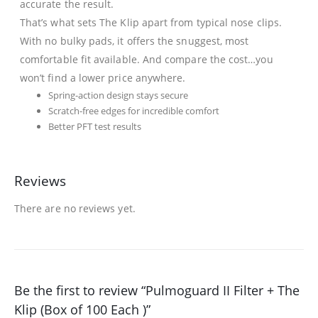
accurate the result.
That’s what sets The Klip apart from typical nose clips.
With no bulky pads, it offers the snuggest, most
comfortable fit available. And compare the cost…you
won’t find a lower price anywhere.
Spring-action design stays secure
Scratch-free edges for incredible comfort
Better PFT test results
Reviews
There are no reviews yet.
Be the first to review “Pulmoguard II Filter + The
Klip (Box of 100 Each )”