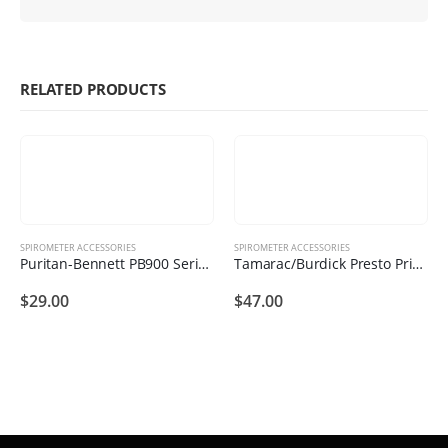
RELATED PRODUCTS
SPIROMETER ACCESSORIES
SPIROMETER ACCESSORIES
Puritan-Bennett PB900 Series Printer Rolls (6 Printer Rolls )
Tamarac/Burdick Presto Printer Rolls (10 Printer Rolls )
$
29.00
$
47.00