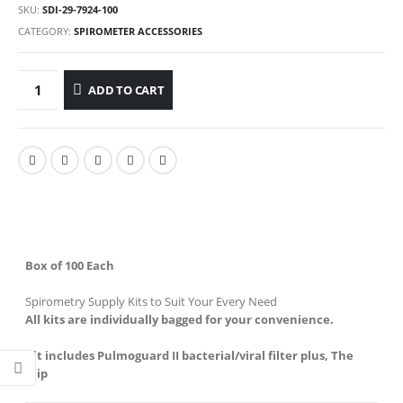
SKU:
SDI-29-7924-100
CATEGORY:
SPIROMETER ACCESSORIES
ADD TO CART
Box of 100 Each
Spirometry Supply Kits to Suit Your Every Need
All kits are individually bagged for your convenience.
Kit includes Pulmoguard II bacterial/viral filter plus, The
Klip