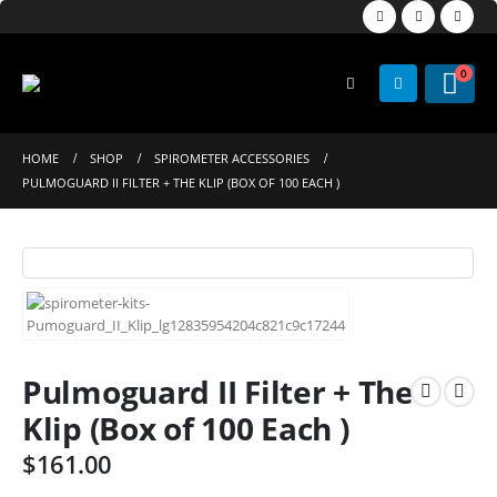
0
HOME
SHOP
SPIROMETER ACCESSORIES
PULMOGUARD II FILTER + THE KLIP (BOX OF 100 EACH )
Pulmoguard II Filter + The
Klip (Box of 100 Each )
$
161.00