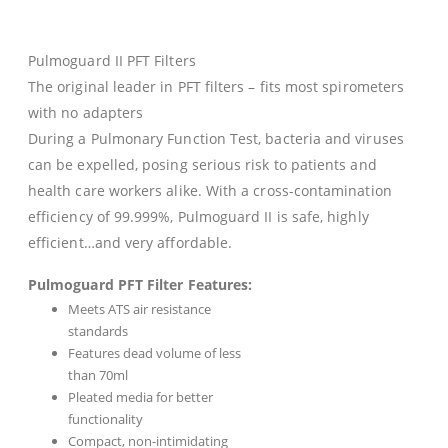
Pulmoguard II PFT Filters
The original leader in PFT filters – fits most spirometers
with no adapters
During a Pulmonary Function Test, bacteria and viruses
can be expelled, posing serious risk to patients and
health care workers alike. With a cross-contamination
efficiency of 99.999%, Pulmoguard II is safe, highly
efficient…and very affordable.
Pulmoguard PFT Filter Features:
Meets ATS air resistance
standards
Features dead volume of less
than 70ml
Pleated media for better
functionality
Compact, non-intimidating