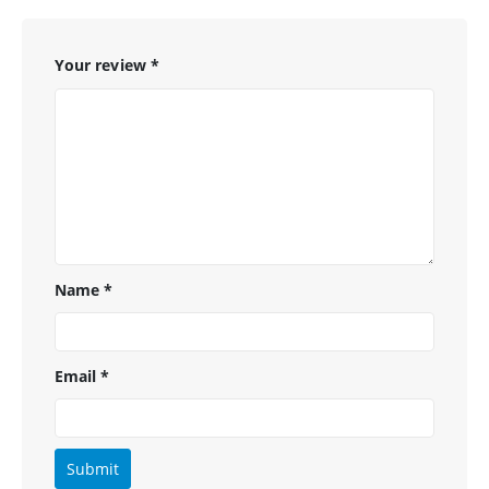
Your review
*
Name
*
Email
*