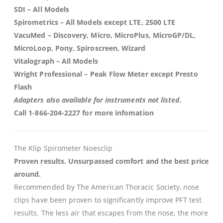
SDI
– All Models
Spirometrics
– All Models except LTE, 2500 LTE
VacuMed
– Discovery, Micro, MicroPlus, MicroGP/DL,
MicroLoop, Pony, Spiroscreen, Wizard
Vitalograph
– All Models
Wright Professional
– Peak Flow Meter except Presto
Flash
Adapters also available for instruments not listed.
Call 1-866-204-2227 for more infomation
The Klip Spirometer Noesclip
Proven results. Unsurpassed comfort and the best price
around.
Recommended by The American Thoracic Society, nose
clips have been proven to significantly improve PFT test
results. The less air that escapes from the nose, the more