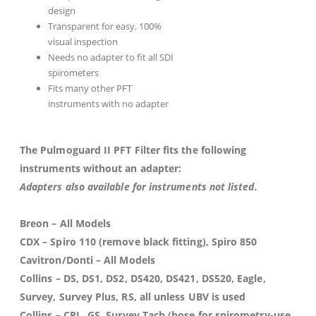
design
Transparent for easy, 100%
visual inspection
Needs no adapter to fit all SDI
spirometers
Fits many other PFT
instruments with no adapter
The Pulmoguard II PFT Filter fits the following
instruments without an adapter:
Adapters also available for instruments not listed.
Breon
– All Models
CDX
– Spiro 110 (remove black fitting), Spiro 850
Cavitron/Donti
– All Models
Collins
– DS, DS1, DS2, DS420, DS421, DS520, Eagle,
Survey, Survey Plus, RS, all unless UBV is used
Collins
– CPL, GS, Survey Tach (hose for spirometry-use