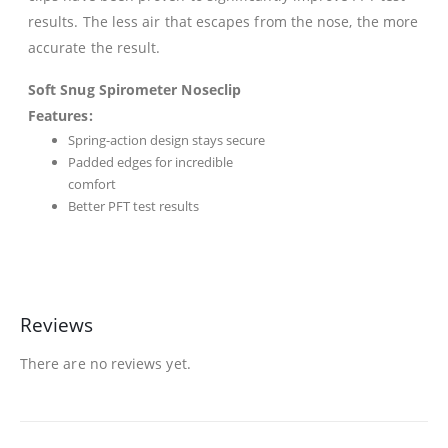
results. The less air that escapes from the nose, the more
accurate the result.
Soft Snug Spirometer Noseclip
Features:
Spring-action design stays secure
Padded edges for incredible
comfort
Better PFT test results
Reviews
There are no reviews yet.