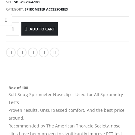
SKU:
SDI-29-7964-100
CATEGORY:
SPIROMETER ACCESSORIES
ADD TO CART
Box of 100
Soft Snug Spirometer Noseclip
– Used for All Spirometry
Tests
Proven results. Unsurpassed comfort. And the best price
around.
Recommended by The American Thoracic Society, nose
clips have been proven to significantly improve PFT test