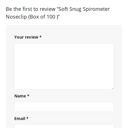
Be the first to review “Soft Snug Spirometer
Noseclip (Box of 100 )”
Your review
*
Name
*
Email
*