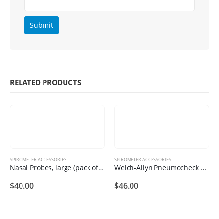
RELATED PRODUCTS
SPIROMETER ACCESSORIES
SPIROMETER ACCESSORIES
Nasal Probes, large (pack of 10)
Welch-Allyn Pneumocheck Printer Rolls
$
40.00
$
46.00