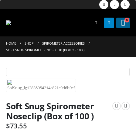
0
HOME
SHOP
SPIROMETER ACCESSORIES
SOFT SNUG SPIROMETER NOSECLIP (BOX OF 100 )
Soft Snug Spirometer
Noseclip (Box of 100 )
$
73.55