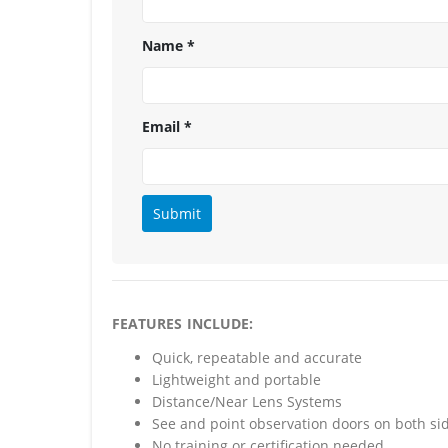
Name
*
Email
*
FEATURES INCLUDE:
Quick, repeatable and accurate
Lightweight and portable
Distance/Near Lens Systems
See and point observation doors on both si
No training or certification needed