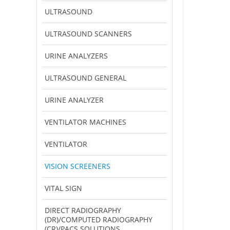
ULTRASOUND
ULTRASOUND SCANNERS
URINE ANALYZERS
ULTRASOUND GENERAL
URINE ANALYZER
VENTILATOR MACHINES
VENTILATOR
VISION SCREENERS
VITAL SIGN
DIRECT RADIOGRAPHY
(DR)/COMPUTED RADIOGRAPHY
(CR)/PACS SOLUTIONS