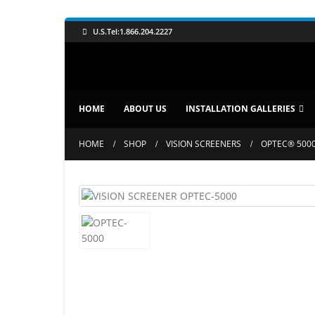
U.S.Tel:1.866.204.2227
HOME
ABOUT US
INSTALLATION GALLERIES
HOME
SHOP
VISION SCREENERS
OPTEC® 5000