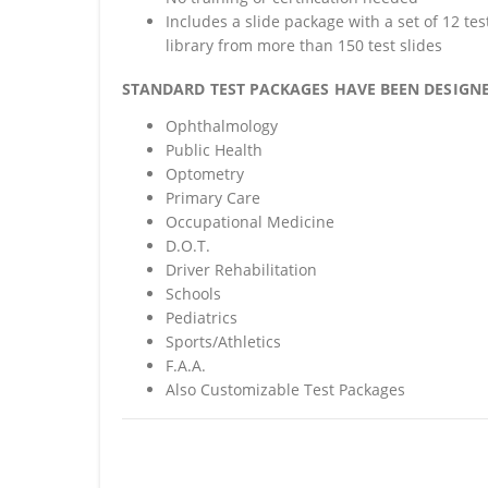
Includes a slide package with a set of 12 tes
library from more than 150 test slides
STANDARD TEST PACKAGES HAVE BEEN DESIGNE
Ophthalmology
Public Health
Optometry
Primary Care
Occupational Medicine
D.O.T.
Driver Rehabilitation
Schools
Pediatrics
Sports/Athletics
F.A.A.
Also Customizable Test Packages