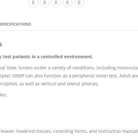
SPECIFICATIONS
s
ly test patients in a controlled environment.
l time. Screen under a variety of conditions, including monocula
Optec 5000P can also function as a peripheral vision test. Adult an
rception, as well as vertical and lateral phorias.
des:
 cleaner, headrest tissues, recording forms, and instruction manua