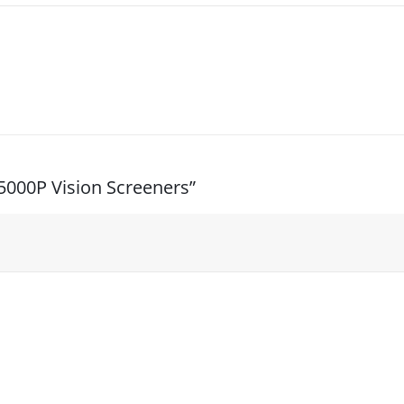
/5000P Vision Screeners”