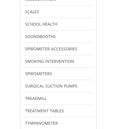
SCALES
SCHOOL HEALTH
SOUNDBOOTHS
SPIROMETER ACCESSORIES
SMOKING INTERVENTION
SPIROMETERS
SURGICAL SUCTION PUMPS
TREADMILL
TREATMENT TABLES
TYMPANOMETER