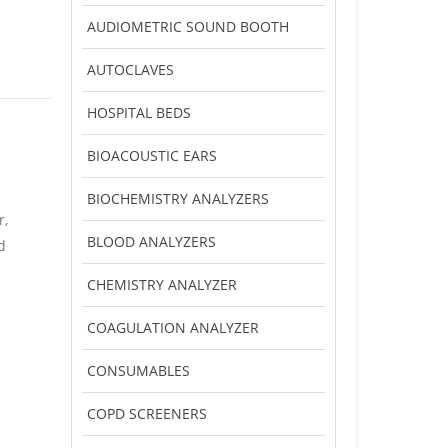
AUDIOMETRIC SOUND BOOTH
AUTOCLAVES
HOSPITAL BEDS
BIOACOUSTIC EARS
BIOCHEMISTRY ANALYZERS
r,
BLOOD ANALYZERS
d
CHEMISTRY ANALYZER
COAGULATION ANALYZER
CONSUMABLES
COPD SCREENERS
l