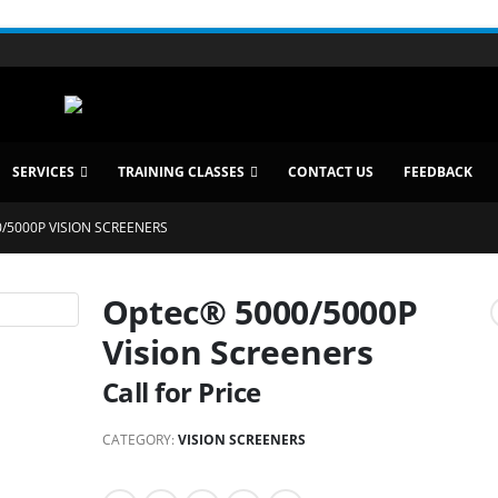
SERVICES
TRAINING CLASSES
CONTACT US
FEEDBACK
/5000P VISION SCREENERS
Optec® 5000/5000P
Vision Screeners
Call for Price
CATEGORY:
VISION SCREENERS