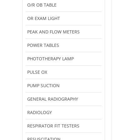
O/R OB TABLE
OR EXAM LIGHT
PEAK AND FLOW METERS
POWER TABLES
PHOTOTHERAPY LAMP
PULSE OX
PUMP SUCTION
GENERAL RADIOGRAPHY
RADIOLOGY
RESPIRATOR FIT TESTERS
RESUSCITATION