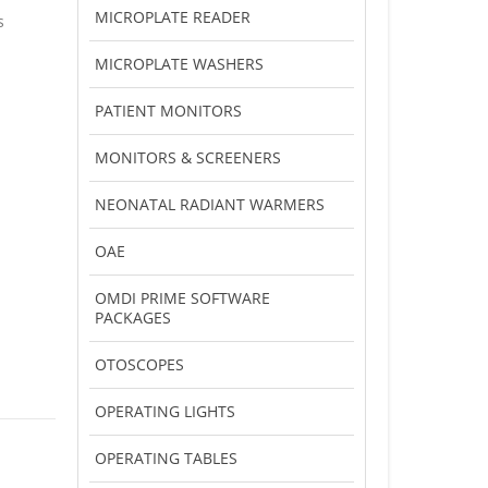
MICROPLATE READER
s
MICROPLATE WASHERS
PATIENT MONITORS
MONITORS & SCREENERS
NEONATAL RADIANT WARMERS
OAE
OMDI PRIME SOFTWARE
PACKAGES
OTOSCOPES
OPERATING LIGHTS
OPERATING TABLES