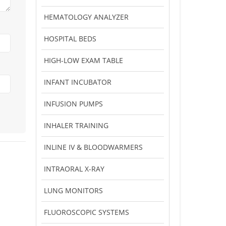
HEMATOLOGY ANALYZER
HOSPITAL BEDS
HIGH-LOW EXAM TABLE
INFANT INCUBATOR
INFUSION PUMPS
INHALER TRAINING
INLINE IV & BLOODWARMERS
INTRAORAL X-RAY
LUNG MONITORS
FLUOROSCOPIC SYSTEMS