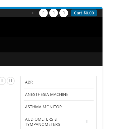
Cart
$
0.00
ABR
ANESTHESIA MACHINE
ASTHMA MONITOR
AUDIOMETERS &
TYMPANOMETERS