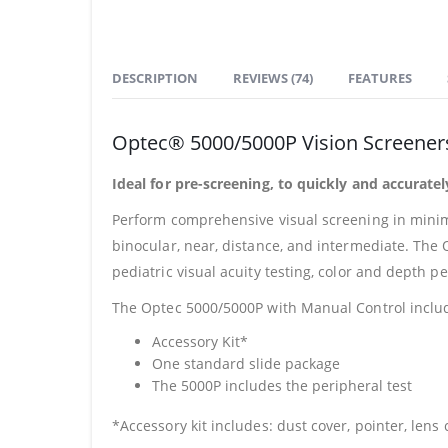
DESCRIPTION
REVIEWS (74)
FEATURES
Optec® 5000/5000P Vision Screener
Ideal for pre-screening, to quickly and accurate
Perform comprehensive visual screening in minima
binocular, near, distance, and intermediate. The 
pediatric visual acuity testing, color and depth pe
The Optec 5000/5000P with Manual Control inclu
Accessory Kit*
One standard slide package
The 5000P includes the peripheral test
*Accessory kit includes: dust cover, pointer, lens