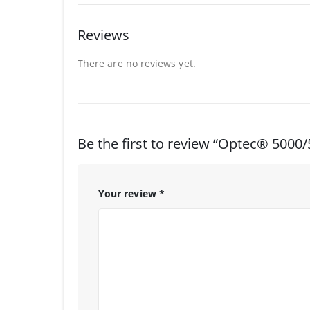
Reviews
There are no reviews yet.
Be the first to review “Optec® 5000
Your review
*