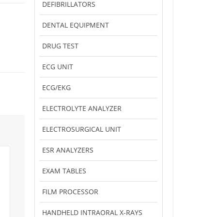
DEFIBRILLATORS
DENTAL EQUIPMENT
DRUG TEST
ECG UNIT
ECG/EKG
ELECTROLYTE ANALYZER
ELECTROSURGICAL UNIT
ESR ANALYZERS
EXAM TABLES
FILM PROCESSOR
HANDHELD INTRAORAL X-RAYS