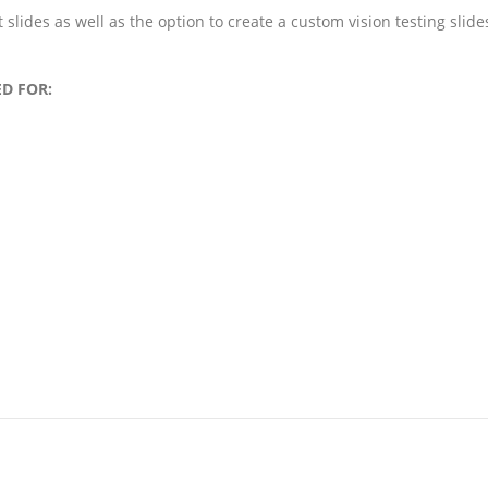
t slides as well as the option to create a custom vision testing slide
D FOR: