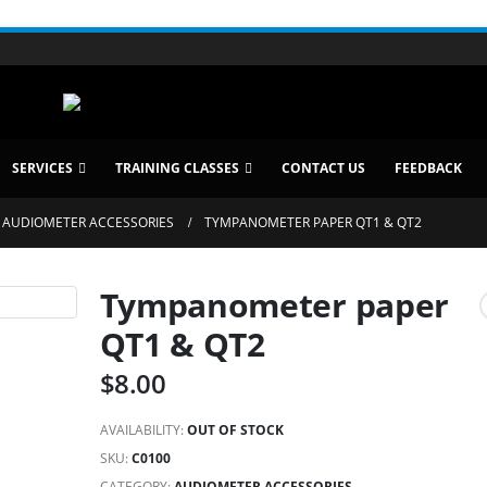
SERVICES
TRAINING CLASSES
CONTACT US
FEEDBACK
AUDIOMETER ACCESSORIES
TYMPANOMETER PAPER QT1 & QT2
Tympanometer paper
QT1 & QT2
$
8.00
AVAILABILITY:
OUT OF STOCK
SKU:
C0100
CATEGORY:
AUDIOMETER ACCESSORIES