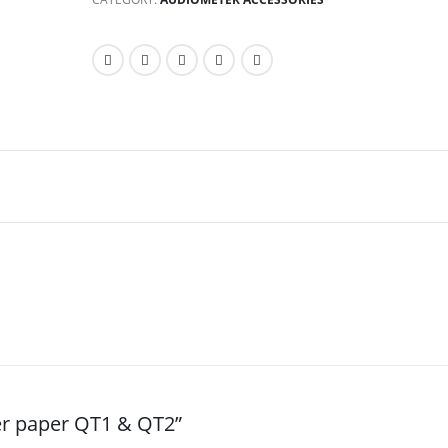
er paper QT1 & QT2”