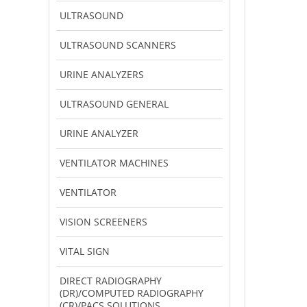
ULTRASOUND
ULTRASOUND SCANNERS
URINE ANALYZERS
ULTRASOUND GENERAL
URINE ANALYZER
VENTILATOR MACHINES
VENTILATOR
VISION SCREENERS
VITAL SIGN
DIRECT RADIOGRAPHY
(DR)/COMPUTED RADIOGRAPHY
(CR)/PACS SOLUTIONS