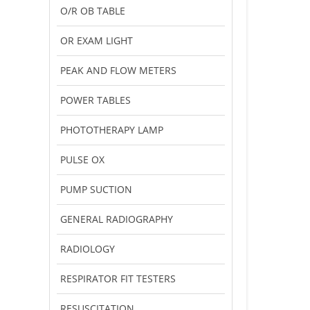
O/R OB TABLE
OR EXAM LIGHT
PEAK AND FLOW METERS
POWER TABLES
PHOTOTHERAPY LAMP
PULSE OX
PUMP SUCTION
GENERAL RADIOGRAPHY
RADIOLOGY
RESPIRATOR FIT TESTERS
RESUSCITATION