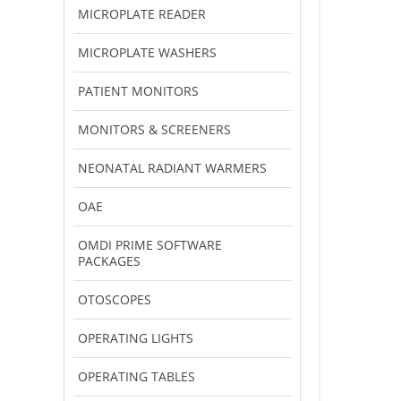
MICROPLATE READER
MICROPLATE WASHERS
PATIENT MONITORS
MONITORS & SCREENERS
NEONATAL RADIANT WARMERS
OAE
OMDI PRIME SOFTWARE
PACKAGES
OTOSCOPES
OPERATING LIGHTS
OPERATING TABLES