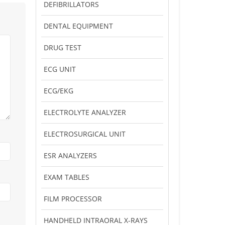
DEFIBRILLATORS
DENTAL EQUIPMENT
DRUG TEST
ECG UNIT
ECG/EKG
ELECTROLYTE ANALYZER
ELECTROSURGICAL UNIT
ESR ANALYZERS
EXAM TABLES
FILM PROCESSOR
HANDHELD INTRAORAL X-RAYS