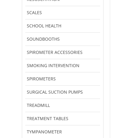
SCALES
SCHOOL HEALTH
SOUNDBOOTHS
SPIROMETER ACCESSORIES
SMOKING INTERVENTION
SPIROMETERS
SURGICAL SUCTION PUMPS
TREADMILL
TREATMENT TABLES
TYMPANOMETER