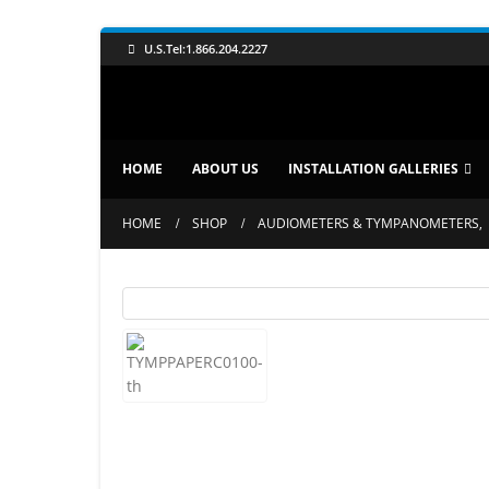
U.S.Tel:1.866.204.2227
HOME
ABOUT US
INSTALLATION GALLERIES
HOME
SHOP
AUDIOMETERS & TYMPANOMETERS
,