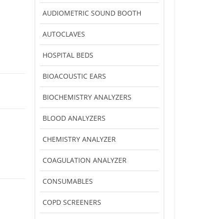
AUDIOMETRIC SOUND BOOTH
AUTOCLAVES
HOSPITAL BEDS
BIOACOUSTIC EARS
BIOCHEMISTRY ANALYZERS
BLOOD ANALYZERS
CHEMISTRY ANALYZER
COAGULATION ANALYZER
CONSUMABLES
COPD SCREENERS