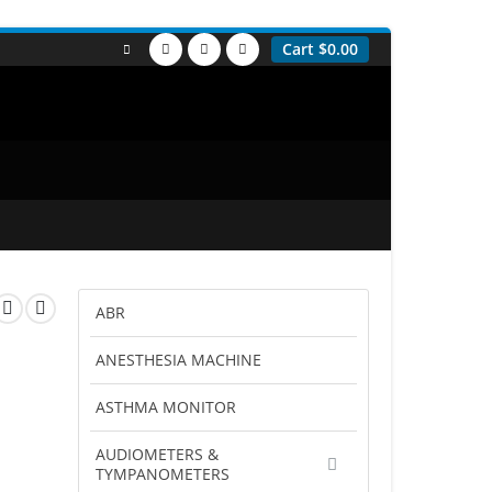
Cart
$
0.00
ABR
ANESTHESIA MACHINE
ASTHMA MONITOR
AUDIOMETERS &
TYMPANOMETERS