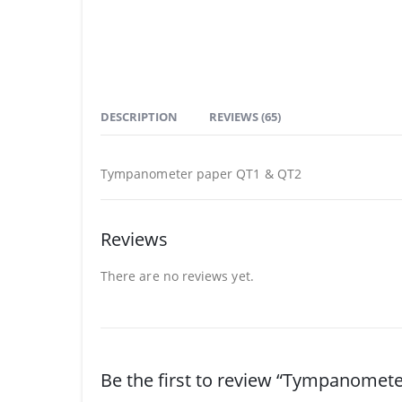
DESCRIPTION
REVIEWS (65)
Tympanometer paper QT1 & QT2
Reviews
There are no reviews yet.
Be the first to review “Tympanomet