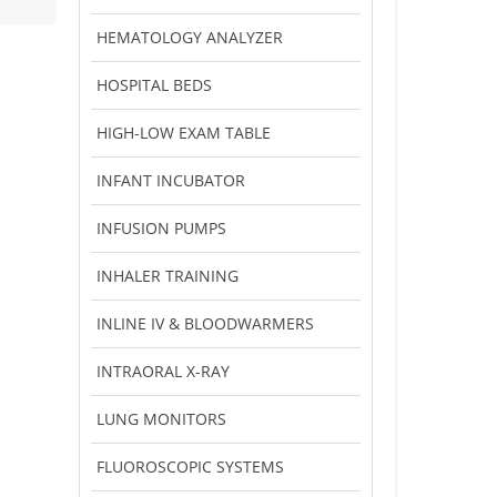
HEMATOLOGY ANALYZER
HOSPITAL BEDS
HIGH-LOW EXAM TABLE
INFANT INCUBATOR
INFUSION PUMPS
INHALER TRAINING
INLINE IV & BLOODWARMERS
INTRAORAL X-RAY
LUNG MONITORS
FLUOROSCOPIC SYSTEMS