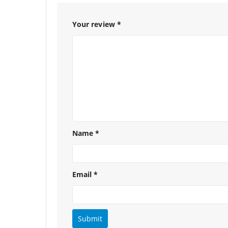
Your review
*
Name
*
Email
*