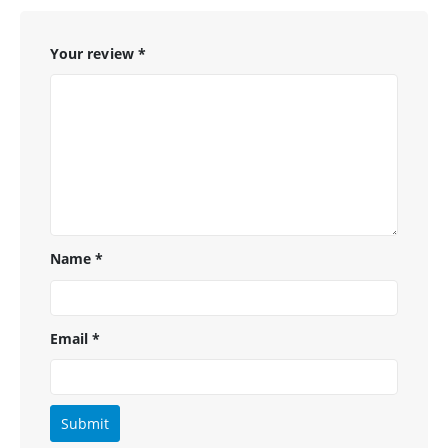
Your review
*
Name
*
Email
*