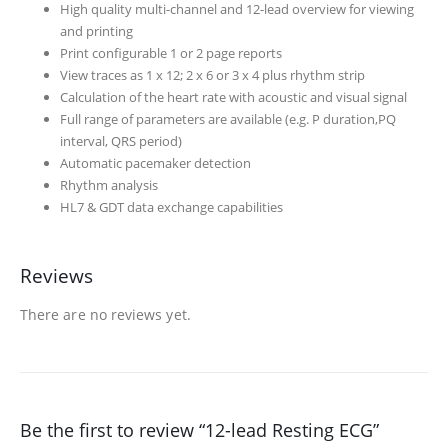
High quality multi-channel and 12-lead overview for viewing
and printing
Print configurable 1 or 2 page reports
View traces as 1 x 12; 2 x 6 or 3 x 4 plus rhythm strip
Calculation of the heart rate with acoustic and visual signal
Full range of parameters are available (e.g. P duration,PQ
interval, QRS period)
Automatic pacemaker detection
Rhythm analysis
HL7 & GDT data exchange capabilities
Reviews
There are no reviews yet.
Be the first to review “12-lead Resting ECG”