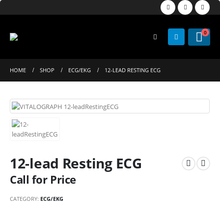
0
HOME
SHOP
ECG/EKG
12-LEAD RESTING ECG
12-lead Resting ECG
Call for Price
CATEGORY:
ECG/EKG