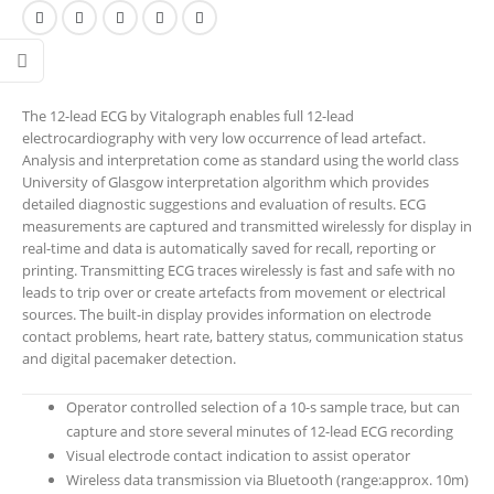
The 12-lead ECG by Vitalograph enables full 12-lead
electrocardiography with very low occurrence of lead artefact.
Analysis and interpretation come as standard using the world class
University of Glasgow interpretation algorithm which provides
detailed diagnostic suggestions and evaluation of results. ECG
measurements are captured and transmitted wirelessly for display in
real-time and data is automatically saved for recall, reporting or
printing. Transmitting ECG traces wirelessly is fast and safe with no
leads to trip over or create artefacts from movement or electrical
sources. The built-in display provides information on electrode
contact problems, heart rate, battery status, communication status
and digital pacemaker detection.
Operator controlled selection of a 10-s sample trace, but can
capture and store several minutes of 12-lead ECG recording
Visual electrode contact indication to assist operator
Wireless data transmission via Bluetooth (range:approx. 10m)