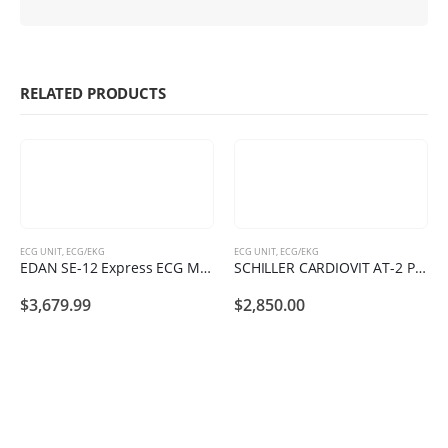
RELATED PRODUCTS
ECG UNIT
,
ECG/EKG
ECG UNIT
,
ECG/EKG
EDAN SE-12 Express ECG Machine
SCHILLER CARDIOVIT AT-2 Plus
$
3,679.99
$
2,850.00