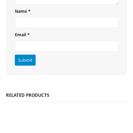
Name
*
Email
*
RELATED PRODUCTS