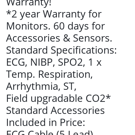
Warranty!
*2 year Warranty for
Monitors. 60 days for
Accessories & Sensors.
Standard Specifications:
ECG, NIBP, SPO2, 1 x
Temp. Respiration,
Arrhythmia, ST,
Field upgradable CO2*
Standard Accessories
Included in Price:
ECG Cable (5 Lead)