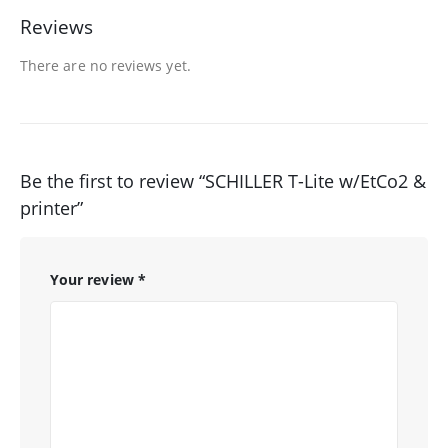
Reviews
There are no reviews yet.
Be the first to review “SCHILLER T-Lite w/EtCo2 &
printer”
Your review
*