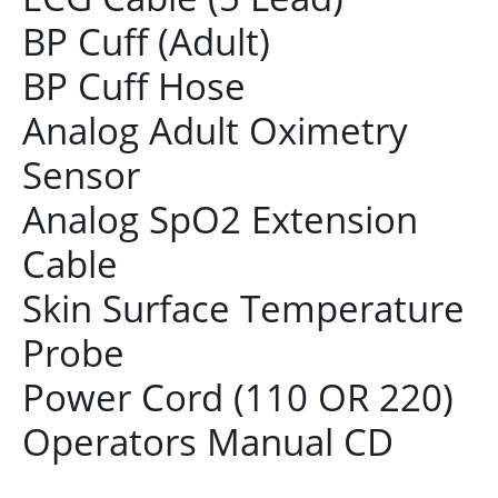
BP Cuff (Adult)
BP Cuff Hose
Analog Adult Oximetry
Sensor
Analog SpO2 Extension
Cable
Skin Surface Temperature
Probe
Power Cord (110 OR 220)
Operators Manual CD