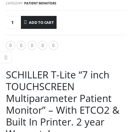
CATEGORY:
PATIENT MONITORS
ADD TO CART
SCHILLER T-Lite “7 inch
TOUCHSCREEN
Multiparameter Patient
Monitor” – With ETCO2 &
Built In Printer. 2 year