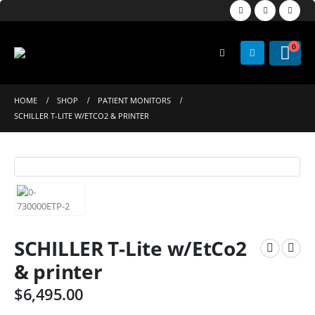
0
HOME
SHOP
PATIENT MONITORS
SCHILLER T-LITE W/ETCO2 & PRINTER
SCHILLER T-Lite w/EtCo2
& printer
$
6,495.00