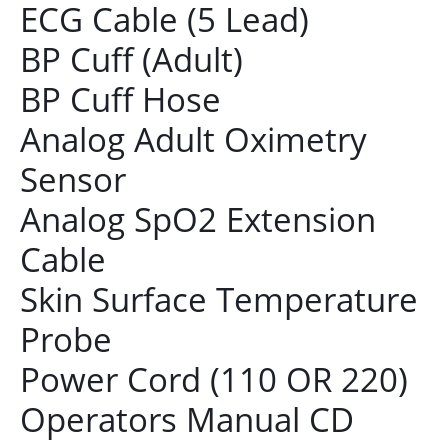
ECG Cable (5 Lead)
BP Cuff (Adult)
BP Cuff Hose
Analog Adult Oximetry
Sensor
Analog SpO2 Extension
Cable
Skin Surface Temperature
Probe
Power Cord (110 OR 220)
Operators Manual CD