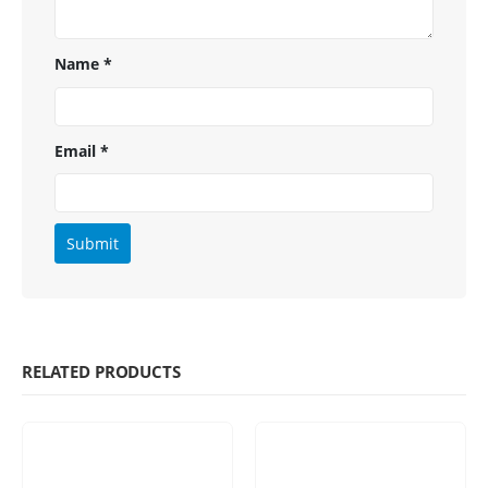
Name
*
Email
*
RELATED PRODUCTS