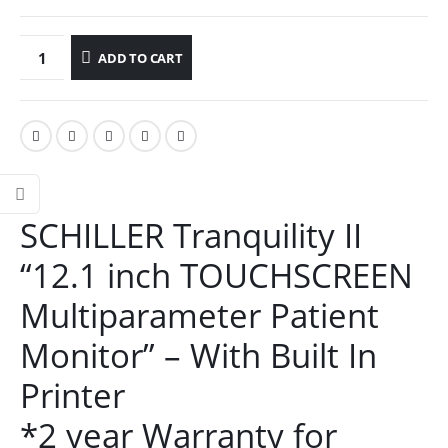
ADD TO CART
SCHILLER Tranquility II
“12.1 inch TOUCHSCREEN
Multiparameter Patient
Monitor” – With Built In
Printer
*2 year Warranty for