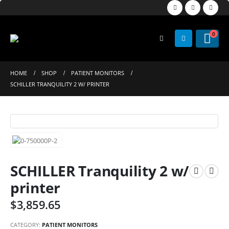
0
HOME
SHOP
PATIENT MONITORS
SCHILLER TRANQUILITY 2 W/ PRINTER
SCHILLER Tranquility 2 w/
printer
$
3,859.65
CATEGORY:
PATIENT MONITORS