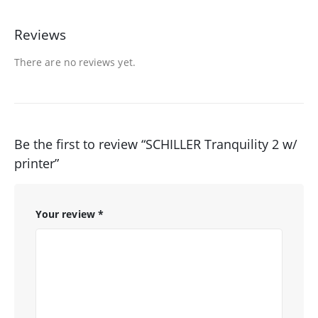
Reviews
There are no reviews yet.
Be the first to review “SCHILLER Tranquility 2 w/
printer”
Your review
*