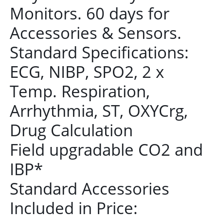
Monitors. 60 days for
Accessories & Sensors.
Standard Specifications:
ECG, NIBP, SPO2, 2 x
Temp. Respiration,
Arrhythmia, ST, OXYCrg,
Drug Calculation
Field upgradable CO2 and
IBP*
Standard Accessories
Included in Price: