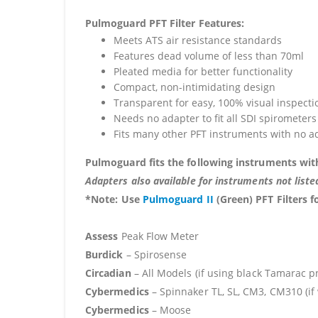
Pulmoguard PFT Filter Features:
Meets ATS air resistance standards
Features dead volume of less than 70ml
Pleated media for better functionality
Compact, non-intimidating design
Transparent for easy, 100% visual inspecti
Needs no adapter to fit all SDI spirometers
Fits many other PFT instruments with no a
Pulmoguard fits the following instruments wit
Adapters also available for instruments not liste
*Note
:
Use
Pulmoguard II
(Green) PFT Filters f
Assess
Peak Flow Meter
Burdick
– Spirosense
Circadian
– All Models (if using black Tamarac 
Cybermedics
– Spinnaker TL, SL, CM3, CM310 (if
Cybermedics
– Moose