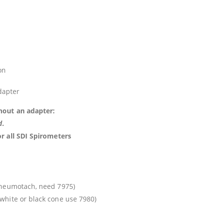
on
dapter
hout an adapter:
d.
or all SDI Spirometers
pneumotach, need 7975)
 white or black cone use 7980)