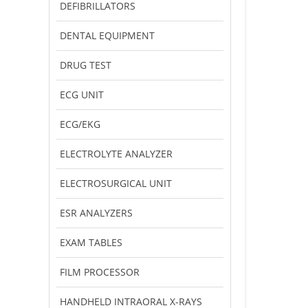
DEFIBRILLATORS
DENTAL EQUIPMENT
DRUG TEST
ECG UNIT
ECG/EKG
ELECTROLYTE ANALYZER
ELECTROSURGICAL UNIT
ESR ANALYZERS
EXAM TABLES
FILM PROCESSOR
HANDHELD INTRAORAL X-RAYS