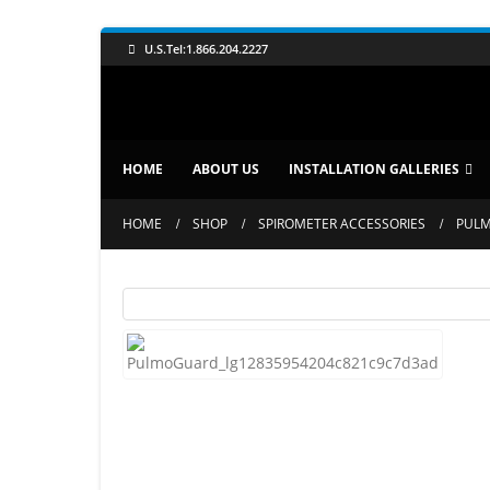
U.S.Tel:1.866.204.2227
HOME
ABOUT US
INSTALLATION GALLERIES
HOME
SHOP
SPIROMETER ACCESSORIES
PULM