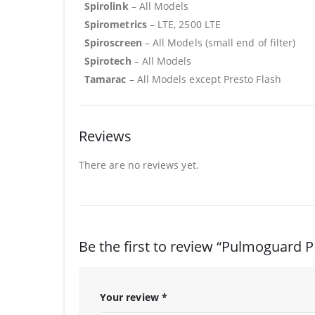
Spirolink
– All Models
Spirometrics
– LTE, 2500 LTE
Spiroscreen
– All Models (small end of filter)
Spirotech
– All Models
Tamarac
– All Models except Presto Flash
Reviews
There are no reviews yet.
Be the first to review “Pulmoguard PF
Your review
*