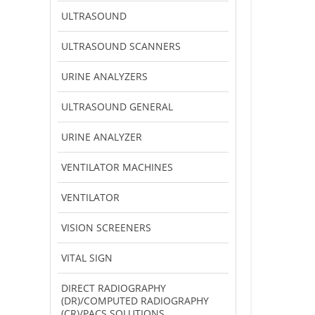
ULTRASOUND
ULTRASOUND SCANNERS
URINE ANALYZERS
ULTRASOUND GENERAL
URINE ANALYZER
VENTILATOR MACHINES
VENTILATOR
VISION SCREENERS
VITAL SIGN
DIRECT RADIOGRAPHY
(DR)/COMPUTED RADIOGRAPHY
(CR)/PACS SOLUTIONS