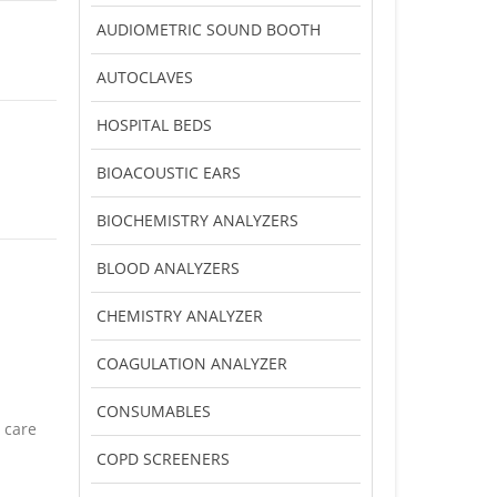
AUDIOMETRIC SOUND BOOTH
AUTOCLAVES
HOSPITAL BEDS
BIOACOUSTIC EARS
BIOCHEMISTRY ANALYZERS
BLOOD ANALYZERS
CHEMISTRY ANALYZER
COAGULATION ANALYZER
CONSUMABLES
 care
COPD SCREENERS