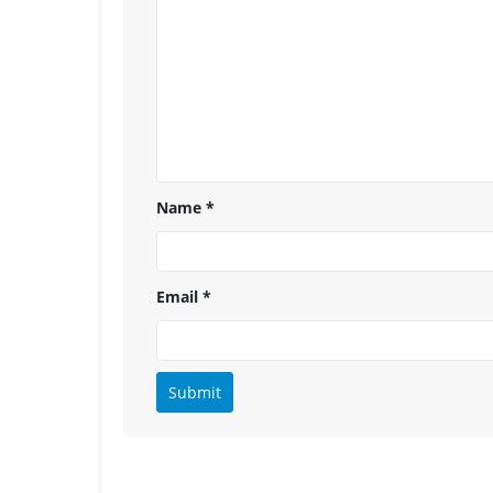
Name
*
Email
*