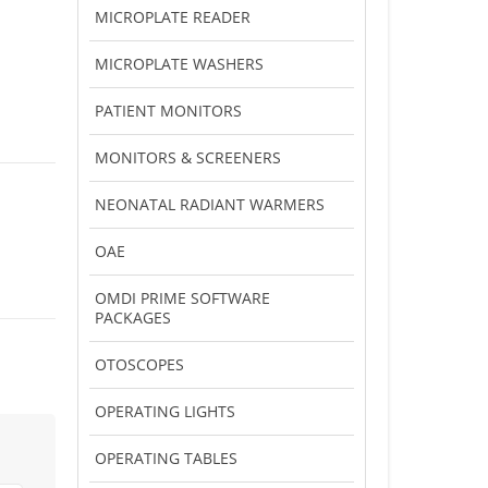
MICROPLATE READER
MICROPLATE WASHERS
PATIENT MONITORS
MONITORS & SCREENERS
NEONATAL RADIANT WARMERS
OAE
OMDI PRIME SOFTWARE
PACKAGES
OTOSCOPES
OPERATING LIGHTS
OPERATING TABLES