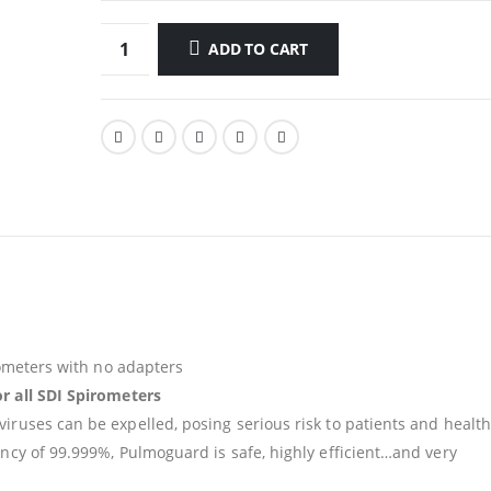
ADD TO CART
irometers with no adapters
or all SDI Spirometers
iruses can be expelled, posing serious risk to patients and health
ency of 99.999%, Pulmoguard is safe, highly efficient…and very