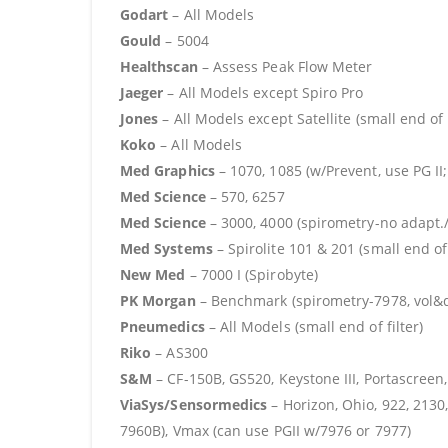
Godart
– All Models
Gould
– 5004
Healthscan
– Assess Peak Flow Meter
Jaeger
– All Models except Spiro Pro
Jones
– All Models except Satellite (small end of f
Koko
– All Models
Med Graphics
– 1070, 1085 (w/Prevent, use PG II;
Med Science
– 570, 6257
Med Science
– 3000, 4000 (spirometry-no adapt./
Med Systems
– Spirolite 101 & 201 (small end of 
New Med
– 7000 I (Spirobyte)
PK Morgan
– Benchmark (spirometry-7978, vol&dif
Pneumedics
– All Models (small end of filter)
Riko
– AS300
S&M
– CF-150B, GS520, Keystone III, Portascree
ViaSys/Sensormedics
– Horizon, Ohio, 922, 2130,
7960B), Vmax (can use PGII w/7976 or 7977)