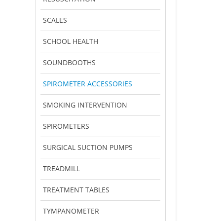
SCALES
SCHOOL HEALTH
SOUNDBOOTHS
SPIROMETER ACCESSORIES
SMOKING INTERVENTION
SPIROMETERS
SURGICAL SUCTION PUMPS
TREADMILL
TREATMENT TABLES
TYMPANOMETER