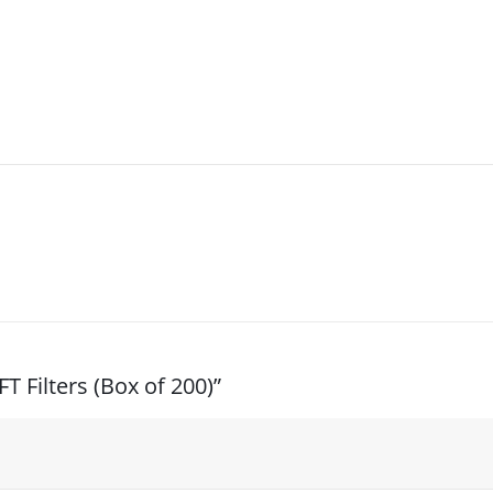
T Filters (Box of 200)”