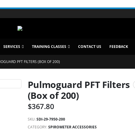
SERVICES
TRAINING CLASSES
CONTACT US
FEEDBACK
OGUARD PFT FILTERS (BOX OF 200)
Pulmoguard PFT Filters
(Box of 200)
$
367.80
SKU:
SDI-29-7950-200
CATEGORY:
SPIROMETER ACCESSORIES