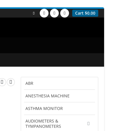
Cart
$
0.00
ABR
ANESTHESIA MACHINE
ASTHMA MONITOR
AUDIOMETERS &
TYMPANOMETERS