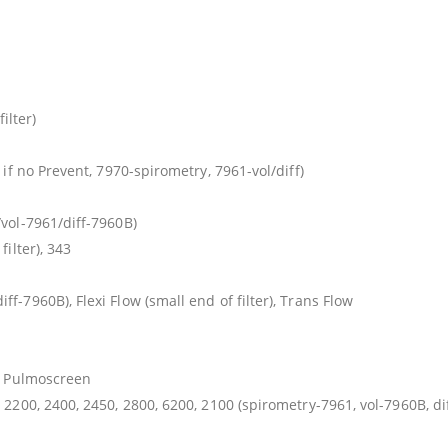
ilter)
 if no Prevent, 7970-spirometry, 7961-vol/diff)
vol-7961/diff-7960B)
filter), 343
f-7960B), Flexi Flow (small end of filter), Trans Flow
n, Pulmoscreen
 2200, 2400, 2450, 2800, 6200, 2100 (spirometry-7961, vol-7960B, dif