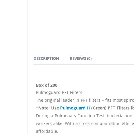
DESCRIPTION
REVIEWS (0)
Box of 200
Pulmoguard PFT Filters
The original leader in PFT filters – fits most sp
*Note
:
Use
Pulmoguard II
(Green) PFT Filters f
During a Pulmonary Function Test, bacteria and v
workers alike. With a cross-contamination effici
affordable.