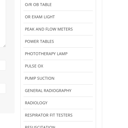
O/R OB TABLE
OR EXAM LIGHT
PEAK AND FLOW METERS
POWER TABLES
PHOTOTHERAPY LAMP
PULSE OX
PUMP SUCTION
GENERAL RADIOGRAPHY
RADIOLOGY
RESPIRATOR FIT TESTERS
RESUSCITATION