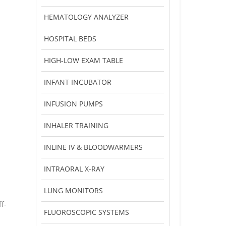
HEMATOLOGY ANALYZER
HOSPITAL BEDS
HIGH-LOW EXAM TABLE
INFANT INCUBATOR
INFUSION PUMPS
INHALER TRAINING
INLINE IV & BLOODWARMERS
INTRAORAL X-RAY
LUNG MONITORS
f-
FLUOROSCOPIC SYSTEMS