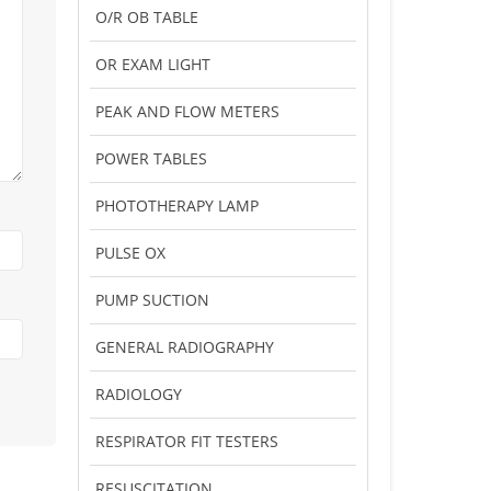
O/R OB TABLE
OR EXAM LIGHT
PEAK AND FLOW METERS
POWER TABLES
PHOTOTHERAPY LAMP
PULSE OX
PUMP SUCTION
GENERAL RADIOGRAPHY
RADIOLOGY
RESPIRATOR FIT TESTERS
RESUSCITATION