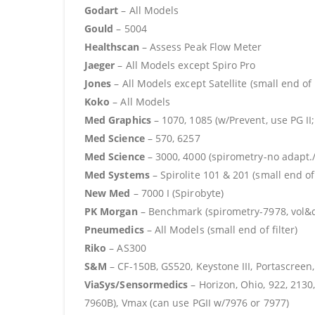
Godart
– All Models
Gould
– 5004
Healthscan
– Assess Peak Flow Meter
Jaeger
– All Models except Spiro Pro
Jones
– All Models except Satellite (small end of f
Koko
– All Models
Med Graphics
– 1070, 1085 (w/Prevent, use PG II;
Med Science
– 570, 6257
Med Science
– 3000, 4000 (spirometry-no adapt./
Med Systems
– Spirolite 101 & 201 (small end of 
New Med
– 7000 I (Spirobyte)
PK Morgan
– Benchmark (spirometry-7978, vol&dif
Pneumedics
– All Models (small end of filter)
Riko
– AS300
S&M
– CF-150B, GS520, Keystone III, Portascree
ViaSys/Sensormedics
– Horizon, Ohio, 922, 2130,
7960B), Vmax (can use PGII w/7976 or 7977)