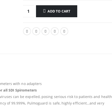
ADD TO CART
irometers with no adapters
or all SDI Spirometers
iruses can be expelled, posing serious risk to patients and health
ency of 99.999%, Pulmoguard is safe, highly efficient…and very