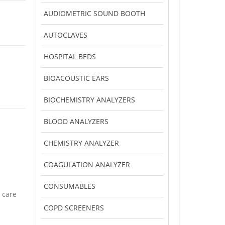
AUDIOMETRIC SOUND BOOTH
AUTOCLAVES
HOSPITAL BEDS
BIOACOUSTIC EARS
BIOCHEMISTRY ANALYZERS
BLOOD ANALYZERS
CHEMISTRY ANALYZER
COAGULATION ANALYZER
CONSUMABLES
 care
COPD SCREENERS