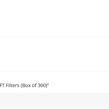
T Filters (Box of 300)”