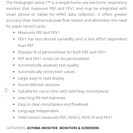
The Vitalograph asma-1™ is a simple home use electronic respiratory
monitor that measures PEF and FEV1 and may be integrated with
smart phone or tablet for ePRO data collection. It offers greater
accuracy than mechanical peak flow meters and eliminates the need
for paper record cards.
Measures PEF and FEV1
FEV1 has less diurnal variability and is less effort dependent
than PEF
Displays % of personal best for both PEF and FEV1
PEF and FEV1 zones can be personalised
Automatically assesses test quality
Automatically stores best values
Large, easy to read display
Stores 600 test sessions
Suitable for use in clinic with SafeTway mouthpieces
Uses long life AAA batteries
Easy to clean mouthpiece and flowhead
Language independent
Child version measures PEF, FEV0.5, FEV0.75 and FEV1
CATEGORIES:
ASTHMA MONITOR
,
MONITORS & SCREENERS