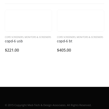
COPD SCREENERS
,
MONITORS & SCREENERS
COPD SCREENERS
,
MONITORS & SCREENERS
copd-6 usb
copd-6 bt
$
221.00
$
405.00
© 2015 Copyright Med-Tech & Design Associates. All Rights Reserved.