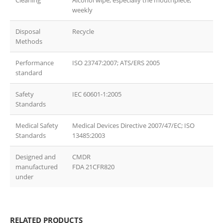
Cleaning
Alcohol wipe, especially the mouthpiece,
weekly
Disposal
Recycle
Methods
Performance
ISO 23747:2007; ATS/ERS 2005
standard
Safety
IEC 60601-1:2005
Standards
Medical Safety
Medical Devices Directive 2007/47/EC; ISO
Standards
13485:2003
Designed and
CMDR
manufactured
FDA 21CFR820
under
RELATED PRODUCTS