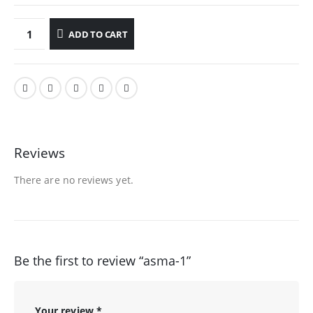
ADD TO CART
Reviews
There are no reviews yet.
Be the first to review “asma-1”
Your review
*