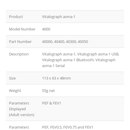
Product
Vitalograph asma-1
Model Number
4000
Part Number
40000, 40400, 40300, 40050
Description
Vitalograph asma-1, Vitalograph asma-1 USB,
Vitalograph asma-1 Bluetooth, Vitalograph
asma-1 Serial
Size
113 x 63 x 48mm
Weight
55g net
Parameters
PEF & FEV1
Displayed
(Adult version)
Parameters
PEF, FEV0.5, FEV0.75 and FEV1