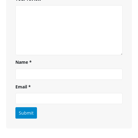
Name
*
Email
*