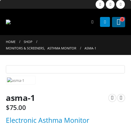
0
HOME
SHOP
MONITORS & SCREENERS
,
ASTHMA MONITOR
ASMA-1
asma-1
$
75.00
Electronic Asthma Monitor