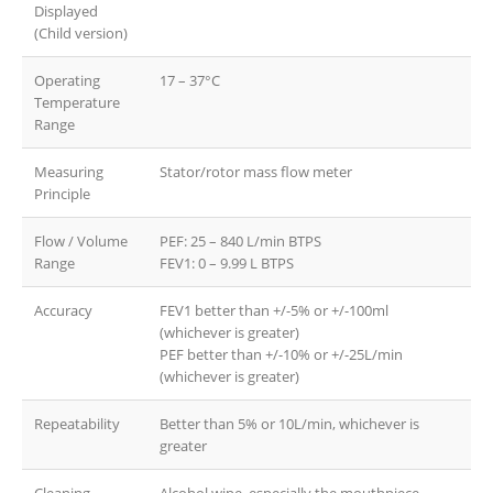
Displayed
(Child version)
Operating
17 – 37°C
Temperature
Range
Measuring
Stator/rotor mass flow meter
Principle
Flow / Volume
PEF: 25 – 840 L/min BTPS
Range
FEV1: 0 – 9.99 L BTPS
Accuracy
FEV1 better than +/-5% or +/-100ml
(whichever is greater)
PEF better than +/-10% or +/-25L/min
(whichever is greater)
Repeatability
Better than 5% or 10L/min, whichever is
greater